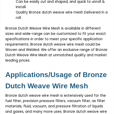
Can be easily cut and shaped, and quick to unroll &
install.
Quality
Bronze dutch weave wire mesh
Delivered in a
roll.
Bronze Dutch Weave Wire Mesh
is available in different
sizes and wide-range can be customized to fit your exact
specifications in order to meet your specific application
requirements.
Bronze dutch weave wire mesh
could be
Woven and Welded. We offer an exclusive range of
Bronze
Dutch Weave Wire Mesh
at unmatched quality and market
leading prices.
Applications/Usage of
Bronze
Dutch Weave Wire Mesh
Bronze dutch weave wire mesh
is extensively used for the
fuel filter, precision pressure filters, vacuum filter, as filter
materials, fluid, vacuum, and pressure filtration of liquids
and gases, and many more uses.
Bronze dutch weave wire