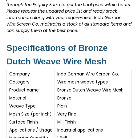
through the Enquiry Form to get the final price within hours.
Please request the updated price list and ready stock
information along with your requirement.
Indo German
Wire Screen Co.
maintains a stock of all standard items and
can supply them at the best price.
Specifications of Bronze
Dutch Weave Wire Mesh
Company
Indo German Wire Screen Co.
Category
Wire mesh weave types
Product name
Bronze Dutch Weave Wire Mesh
Material
Bronze
Weave Type
Plain
Mesh Size (per inch)
Very Fine
Surface Finish
Mill Finish
Applications / Usage
Industrial applications