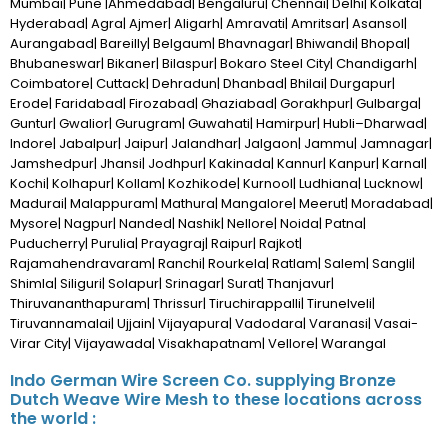
Mumbai| Pune |Ahmedabad| Bengaluru| Chennai| Delhi| Kolkata|
Hyderabad| Agra| Ajmer| Aligarh| Amravati| Amritsar| Asansol|
Aurangabad| Bareilly| Belgaum| Bhavnagar| Bhiwandi| Bhopal|
Bhubaneswar| Bikaner| Bilaspur| Bokaro Steel City| Chandigarh|
Coimbatore| Cuttack| Dehradun| Dhanbad| Bhilai| Durgapur|
Erode| Faridabad| Firozabad| Ghaziabad| Gorakhpur| Gulbarga|
Guntur| Gwalior| Gurugram| Guwahati| Hamirpur| Hubli–Dharwad|
Indore| Jabalpur| Jaipur| Jalandhar| Jalgaon| Jammu| Jamnagar|
Jamshedpur| Jhansi| Jodhpur| Kakinada| Kannur| Kanpur| Karnal|
Kochi| Kolhapur| Kollam| Kozhikode| Kurnool| Ludhiana| Lucknow|
Madurai| Malappuram| Mathura| Mangalore| Meerut| Moradabad|
Mysore| Nagpur| Nanded| Nashik| Nellore| Noida| Patna|
Puducherry| Purulia| Prayagraj| Raipur| Rajkot|
Rajamahendravaram| Ranchi| Rourkela| Ratlam| Salem| Sangli|
Shimla| Siliguri| Solapur| Srinagar| Surat| Thanjavur|
Thiruvananthapuram| Thrissur| Tiruchirappalli| Tirunelveli|
Tiruvannamalai| Ujjain| Vijayapura| Vadodara| Varanasi| Vasai-
Virar City| Vijayawada| Visakhapatnam| Vellore| Warangal
Indo German Wire Screen Co. supplying Bronze
Dutch Weave Wire Mesh to these locations across
the world :
African Countries