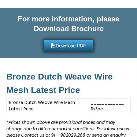
For more information, please
Download Brochure
Download PDF
Bronze Dutch Weave Wire
Mesh Latest Price
Bronze Dutch Weave Wire Mesh
____________
Latest Price:
Rs/pc
*
Prices shown above are provisional prices and may
change due to different market conditions. For latest prices
please Contact Us at
91 – 9820291268
or send an enquiry