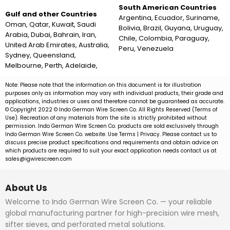
South American Countries
Gulf and other Countries
Argentina, Ecuador, Suriname,
Oman, Qatar, Kuwait, Saudi
Bolivia, Brazil, Guyana, Uruguay,
Arabia, Dubai, Bahrain, Iran,
Chile, Colombia, Paraguay,
United Arab Emirates, Australia,
Peru, Venezuela
Sydney, Queensland,
Melbourne, Perth, Adelaide,
Note: Please note that the information on this document is for illustration
purposes only as information may vary with individual products, their grade and
applications, industries or uses and therefore cannot be guaranteed as accurate.
© Copyright 2022 © Indo German Wire Screen Co. All Rights Reserved (Terms of
Use). Recreation of any materials from the site is strictly prohibited without
permission. Indo German Wire Screen Co. products are sold exclusively through
Indo German Wire Screen Co. website. Use Terms | Privacy. Please contact us to
discuss precise product specifications and requirements and obtain advice on
which products are required to suit your exact application needs contact us at
sales@igwirescreen.com
About Us
Welcome to Indo German Wire Screen Co. — your reliable
global manufacturing partner for high-precision wire mesh,
sifter sieves, and perforated metal solutions.