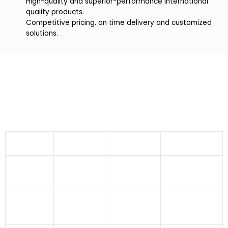
High-quality and superior-performance international
quality products.
Competitive pricing, on time delivery and customized
solutions.
Industries We Serve
Bronze Dutch Weave Wire Mesh offered by Indo
German Wire Screen Co. finds applications in
numerous industries like:
Aeronautics
Agriculture
Dryers
Fabrication
Industry
Sector
Industries
Industry
Food
Building And
Asbestos
Pharmaceuticals
Processing
Construction
Industry
Sector
Industry
Pulp And
Atomic
Fertilizer
Paper
Power
Pulverising Units
Sector
Industry
Station