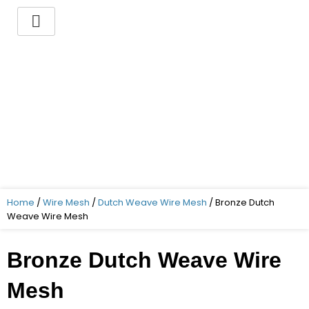
Skip
to
content
You want to buy a Bronze
Dutch Weave Wire Mesh ?
Indo German Guaranteed – Superior
Quality – Best Price – Timely delivery!
Home
/
Wire Mesh
/
Dutch Weave Wire Mesh
/ Bronze Dutch
Weave Wire Mesh
Bronze Dutch Weave Wire
Mesh