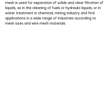
mesh
is used for separation of solids and clear filtration of
liquids, as in the cleaning of fuels or hydraulic liquids, or in
water treatment in chemical, mining industry and find
applications in a wide range of industries according to
mesh sizes and
wire mesh
materials.
Order the products your company
requires, Contact Indo German
Wire Screen Co. at 91 - 9820291268
or submit an Enquiry Form for
more information on any of our
high quality products and get
quotes within hours.