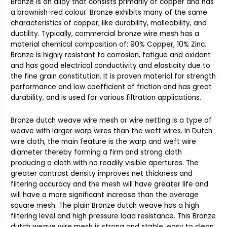
Bronze is an alloy that consists primarily of copper and has
a brownish-red colour. Bronze exhibits many of the same
characteristics of copper, like durability, malleability, and
ductility. Typically, commercial bronze wire mesh has a
material chemical composition of: 90% Copper, 10% Zinc.
Bronze is highly resistant to corrosion, fatigue and oxidant
and has good electrical conductivity and elasticity due to
the fine grain constitution. It is proven material for strength
performance and low coefficient of friction and has great
durability, and is used for various filtration applications.
Bronze dutch weave wire mesh or wire netting
is a type of
weave with larger warp wires than the weft wires. In
Dutch
wire cloth,
the main feature is the warp and weft wire
diameter thereby forming a firm and strong cloth
producing a cloth with no readily visible apertures. The
greater contrast density improves net thickness and
filtering accuracy and the mesh will have greater life and
will have a more significant increase than the average
square mesh. The
plain Bronze dutch weave
has a high
filtering level and high pressure load resistance. This
Bronze
dutch weave wire mesh
is strong and stable, easy to clean