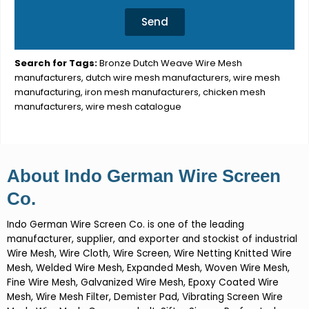
Send
Search for Tags:
Bronze Dutch Weave Wire Mesh
manufacturers, dutch wire mesh manufacturers, wire mesh
manufacturing, iron mesh manufacturers, chicken mesh
manufacturers, wire mesh catalogue
About Indo German Wire Screen
Co.
Indo German Wire Screen Co. is one of the leading
manufacturer, supplier, and exporter and stockist of industrial
Wire Mesh, Wire Cloth, Wire Screen, Wire Netting Knitted Wire
Mesh, Welded Wire Mesh, Expanded Mesh, Woven Wire Mesh,
Fine Wire Mesh, Galvanized Wire Mesh, Epoxy Coated Wire
Mesh, Wire Mesh Filter, Demister Pad, Vibrating Screen Wire