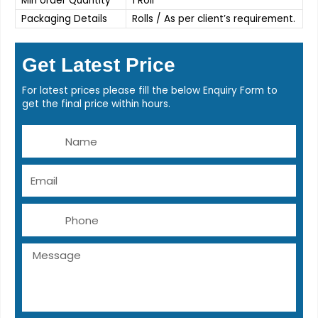
Min order Quantity
1 Roll
Packaging Details
Rolls / As per client’s requirement.
Get Latest Price
For latest prices please fill the below Enquiry Form to
get the final price within hours.
Name
Email
Phone
Message