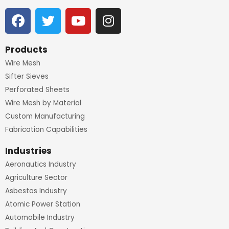
F
T
Y
I
a
w
o
n
c
i
u
s
e
t
t
t
Products
b
t
u
a
Wire Mesh
o
e
b
g
Sifter Sieves
o
r
e
r
Perforated Sheets
k
a
Wire Mesh by Material
m
Custom Manufacturing
Fabrication Capabilities
Industries
Aeronautics Industry
Agriculture Sector
Asbestos Industry
Atomic Power Station
Automobile Industry