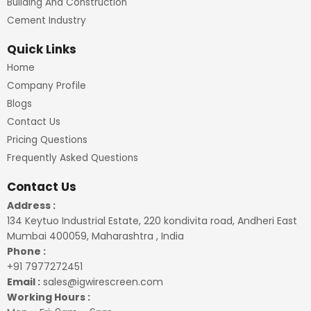
Building And Construction
Cement Industry
Quick Links
Home
Company Profile
Blogs
Contact Us
Pricing Questions
Frequently Asked Questions
Contact Us
Address :
134 Keytuo Industrial Estate, 220 kondivita road, Andheri East
Mumbai 400059, Maharashtra , India
Phone :
+91 7977272451
Email :
sales@igwirescreen.com
Working Hours :