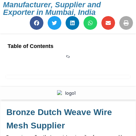
Manufacturer, Supplier and
Exporter in Mumbai, India
Table of Contents
Bronze Dutch Weave Wire
Mesh
Supplier