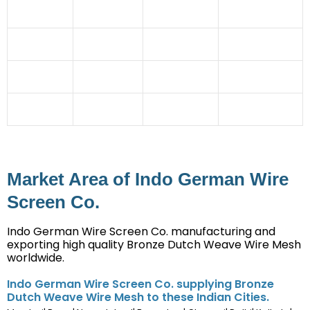
Automobile
Coal Mines
Granules
Cement
Industry
Industries
manufacturing
Industry
Glass
Rubber
Dehydration
Steel Industry
Industry
Industries
Plant
Ceramic Tile
Imitation
Chemical
Stone Crusher
Industry
Jewellery
Industry
Mining
Irrigation
Straw Board
Sector
Projects
Industry
Market Area of Indo German Wire
Screen Co.
Indo German Wire Screen Co. manufacturing and
exporting high quality Bronze Dutch Weave Wire Mesh
worldwide.
Indo German Wire Screen Co. supplying Bronze
Dutch Weave Wire Mesh to these Indian Cities.