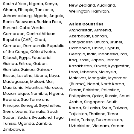
South Africa , Nigeria, Kenya,
New Zealand, Auckland,
Ghana, Ethiopia, Tanzania,
Wellington, Hamilton.
Johannesburg, Algeria, Angola,
Benin, Botswana, Burkina Faso,
Asian Countries
Burundi, Cabo Verde,
Afghanistan, Armenia,
Cameroon, Central African
Azerbaijan, Bahrain,
Republic (CAR), Chad,
Bangladesh, Bhutan, Brunei,
Comoros, Democratic Republic
Cambodia, China, Cyprus,
of the Congo, Côte d’Ivoire,
Georgia, India, Indonesia, Iran,
Djibouti, Egypt, Equatorial
Iraq, Israel, Japan, Jordan,
Guinea, Eritrea, Gabon,
Kazakhstan, Kuwait, Kyrgyzstan,
Gambia, Guinea, Guinea-
Laos, Lebanon, Malaysia,
Bissau, Lesotho, Liberia, Libya,
Maldives, Mongolia, Myanmar
Madagascar, Malawi, Mali,
(Burma), Nepal, North Korea,
Mauritania, Mauritius, Morocco,
Oman, Pakistan, Palestine,
Mozambique, Namibia, Nigeria,
Philippines, Qatar, Russia, Saudi
Rwanda, Sao Tome and
Arabia, Singapore, South
Principe, Senegal, Seychelles,
Korea, Sri Lanka, Syria, Taiwan,
Sierra Leone, Somalia, South
Tajikistan, Thailand, Timor-
Sudan, Sudan, Swaziland, Togo,
Leste, Turkey, Turkmenistan,
Tunisia, Uganda, Zambia,
Uzbekistan, Vietnam, Yemen
Zimbabwe.