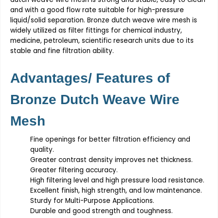
and with a good flow rate suitable for high-pressure
liquid/solid separation.
Bronze dutch weave wire mesh
is
widely utilized as filter fittings for chemical industry,
medicine, petroleum, scientific research units due to its
stable and fine filtration ability.
Advantages/ Features of
Bronze Dutch Weave Wire
Mesh
Fine openings for better filtration efficiency and
quality.
Greater contrast density improves net thickness.
Greater filtering accuracy.
High filtering level and high pressure load resistance.
Excellent finish, high strength, and low maintenance.
Sturdy for Multi-Purpose Applications.
Durable and good strength and toughness.