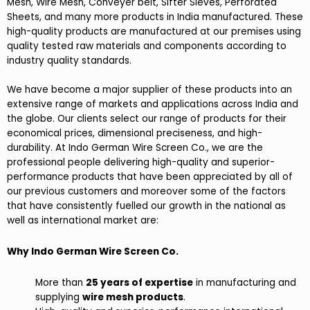
Mesh, Wire Mesh, Conveyer belt, Sifter Sieves, Perforated
Sheets, and many more products in India manufactured. These
high-quality products are manufactured at our premises using
quality tested raw materials and components according to
industry quality standards.
We have become a major supplier of these products into an
extensive range of markets and applications across India and
the globe. Our clients select our range of products for their
economical prices, dimensional preciseness, and high-
durability. At Indo German Wire Screen Co., we are the
professional people delivering high-quality and superior-
performance products that have been appreciated by all of
our previous customers and moreover some of the factors
that have consistently fuelled our growth in the national as
well as international market are:
Why Indo German Wire Screen Co.
More than
25 years of expertise
in manufacturing and
supplying
wire mesh products
.