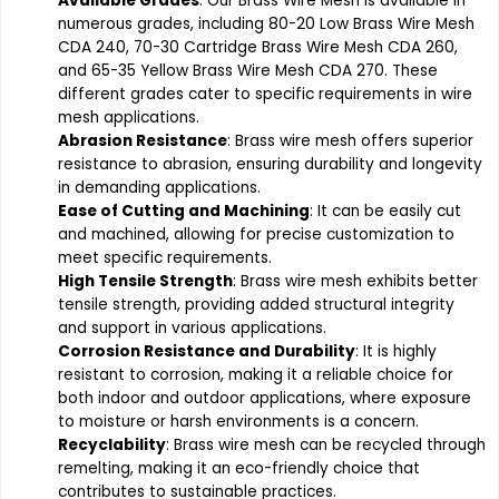
Available Grades
: Our Brass Wire Mesh is available in
numerous grades, including 80-20 Low Brass Wire Mesh
CDA 240, 70-30 Cartridge Brass Wire Mesh CDA 260,
and 65-35 Yellow Brass Wire Mesh CDA 270. These
different grades cater to specific requirements in wire
mesh applications.
Abrasion Resistance
: Brass wire mesh offers superior
resistance to abrasion, ensuring durability and longevity
in demanding applications.
Ease of Cutting and Machining
: It can be easily cut
and machined, allowing for precise customization to
meet specific requirements.
High Tensile Strength
: Brass wire mesh exhibits better
tensile strength, providing added structural integrity
and support in various applications.
Corrosion Resistance and Durability
: It is highly
resistant to corrosion, making it a reliable choice for
both indoor and outdoor applications, where exposure
to moisture or harsh environments is a concern.
Recyclability
: Brass wire mesh can be recycled through
remelting, making it an eco-friendly choice that
contributes to sustainable practices.