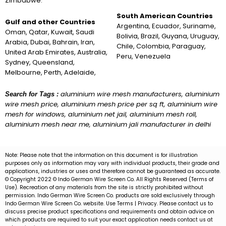
Zimbabwe.
South American Countries
Gulf and other Countries
Argentina, Ecuador, Suriname,
Oman, Qatar, Kuwait, Saudi
Bolivia, Brazil, Guyana, Uruguay,
Arabia, Dubai, Bahrain, Iran,
Chile, Colombia, Paraguay,
United Arab Emirates, Australia,
Peru, Venezuela
Sydney, Queensland,
Melbourne, Perth, Adelaide,
aluminium wire mesh manufacturers, aluminium
Search for Tags :
wire mesh price, aluminium mesh price per sq ft, aluminium wire
mesh for windows, aluminium net jail, aluminium mesh roll,
aluminium mesh near me, aluminium jali manufacturer in delhi
Note: Please note that the information on this document is for illustration
purposes only as information may vary with individual products, their grade and
applications, industries or uses and therefore cannot be guaranteed as accurate.
© Copyright 2022 © Indo German Wire Screen Co. All Rights Reserved (Terms of
Use). Recreation of any materials from the site is strictly prohibited without
permission. Indo German Wire Screen Co. products are sold exclusively through
Indo German Wire Screen Co. website. Use Terms | Privacy. Please contact us to
discuss precise product specifications and requirements and obtain advice on
which products are required to suit your exact application needs contact us at