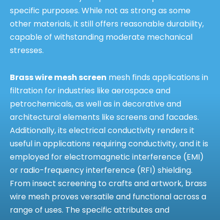
specific purposes. While not as strong as some
other materials, it still offers reasonable durability,
capable of withstanding moderate mechanical
stresses.
Brass wire mesh screen
mesh finds applications in
filtration for industries like aerospace and
petrochemicals, as well as in decorative and
architectural elements like screens and facades.
Additionally, its electrical conductivity renders it
useful in applications requiring conductivity, and it is
employed for electromagnetic interference (EMI)
or radio-frequency interference (RFI) shielding.
From insect screening to crafts and artwork, brass
wire mesh proves versatile and functional across a
range of uses. The specific attributes and