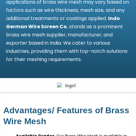
applications of brass wire mesh may vary based on
factors such as wire thickness, mesh size, and any
additional treatments or coatings applied.
Indo
German Wire Screen Co.
stands as a prominent
brass wire mesh supplier, manufacturer, and
exporter based in India. We cater to various
industries, providing them with top-notch solutions
for their meshing requirements.
Advantages/ Features of Brass
Wire Mesh