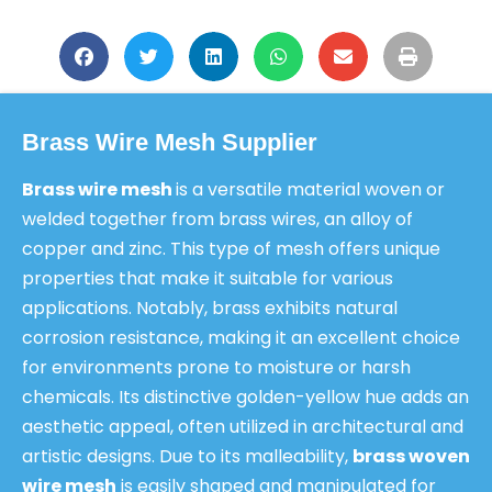
Brass Wire Mesh Supplier
Brass wire mesh
is a versatile material woven or
welded together from brass wires, an alloy of
copper and zinc. This type of mesh offers unique
properties that make it suitable for various
applications. Notably, brass exhibits natural
corrosion resistance, making it an excellent choice
for environments prone to moisture or harsh
chemicals. Its distinctive golden-yellow hue adds an
aesthetic appeal, often utilized in architectural and
artistic designs. Due to its malleability,
brass woven
wire mesh
is easily shaped and manipulated for