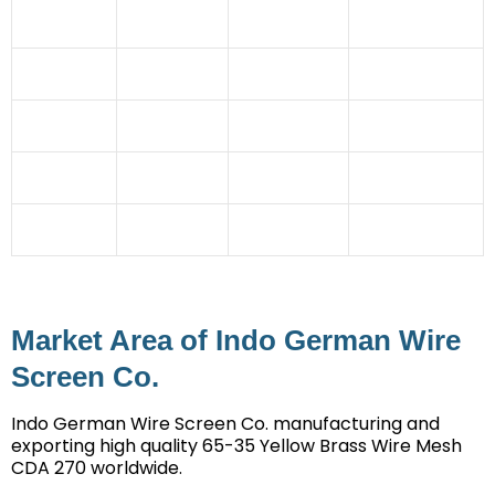
Paper
Power
Pulverising Units
Sector
Industry
Station
Automobile
Coal Mines
Granules
Cement
Industry
Industries
manufacturing
Industry
Glass
Rubber
Dehydration
Steel Industry
Industry
Industries
Plant
Ceramic Tile
Imitation
Chemical
Stone Crusher
Industry
Jewellery
Industry
Mining
Irrigation
Straw Board
Sector
Projects
Industry
Market Area of Indo German Wire
Screen Co.
Indo German Wire Screen Co. manufacturing and
exporting high quality 65-35 Yellow Brass Wire Mesh
CDA 270 worldwide.