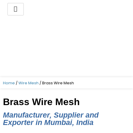
Skip
to
content
You want to buy a Brass
Wire Mesh ?
Indo German Guaranteed – Superior
Quality – Best Price – Timely delivery!
Home
/
Wire Mesh
/ Brass Wire Mesh
Brass Wire Mesh
Manufacturer, Supplier and
Exporter in Mumbai, India