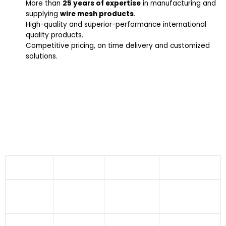
More than
25 years of expertise
in manufacturing and
supplying
wire mesh products
.
High-quality and superior-performance international
quality products.
Competitive pricing, on time delivery and customized
solutions.
Industries We Serve
65-35 Yellow Brass Wire Mesh CDA 270 offered by
Indo German Wire Screen Co. finds applications in
numerous industries like:
Aeronautics
Agriculture
Dryers
Fabrication
Industry
Sector
Industries
Industry
Food
Building And
Asbestos
Pharmaceuticals
Processing
Construction
Industry
Sector
Industry
Pulp And
Atomic
Fertilizer