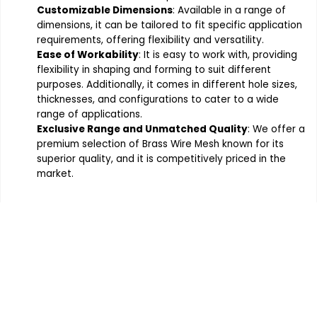
Customizable Dimensions
: Available in a range of
dimensions, it can be tailored to fit specific application
requirements, offering flexibility and versatility.
Ease of Workability
: It is easy to work with, providing
flexibility in shaping and forming to suit different
purposes. Additionally, it comes in different hole sizes,
thicknesses, and configurations to cater to a wide
range of applications.
Exclusive Range and Unmatched Quality
: We offer a
premium selection of Brass Wire Mesh known for its
superior quality, and it is competitively priced in the
market.
Order the products your company
requires, Contact Indo German
Wire Screen Co. at 91 - 9820291268
or submit an Enquiry Form for