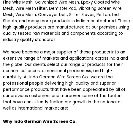
Fine Wire Mesh, Galvanized Wire Mesh, Epoxy Coated Wire
Mesh, Wire Mesh Filter, Demister Pad, Vibrating Screen Wire
Mesh, Wire Mesh, Conveyer belt, Sifter Sieves, Perforated
Sheets, and many more products in India manufactured. These
high-quality products are manufactured at our premises using
quality tested raw materials and components according to
industry quality standards.
We have become a major supplier of these products into an
extensive range of markets and applications across India and
the globe. Our clients select our range of products for their
economical prices, dimensional preciseness, and high-
durability. At Indo German Wire Screen Co., we are the
professional people delivering high-quality and superior-
performance products that have been appreciated by all of
our previous customers and moreover some of the factors
that have consistently fuelled our growth in the national as
well as international market are:
Why Indo German Wire Screen Co.