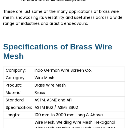
These are just some of the many applications of brass wire
mesh, showcasing its versatility and usefulness across a wide
range of industries and artistic endeavours.
Specifications of Brass Wire
Mesh
Company:
Indo German Wire Screen Co.
Category:
Wire Mesh
Product:
Brass Wire Mesh
Material:
Brass
Standard:
ASTM, ASME and API
Specification:
ASTM B62 / ASME SB62
Length:
100 mm to 3000 mm Long & Above
Wire Mesh, Welding Wire Mesh, Hexagonal