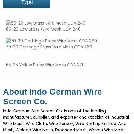
Type
80-20 Low Brass Wire Mesh CDA 240
70-30 Cartridge Brass Wire Mesh CDA 260
65-35 Yellow Brass Wire Mesh CDA 270
About Indo German Wire
Screen Co.
Indo German Wire Screen Co. is one of the leading
manufacturer, supplier, and exporter and stockist of industrial
Wire Mesh, Wire Cloth, Wire Screen, Wire Netting Knitted Wire
Mesh, Welded Wire Mesh, Expanded Mesh, Woven Wire Mesh,