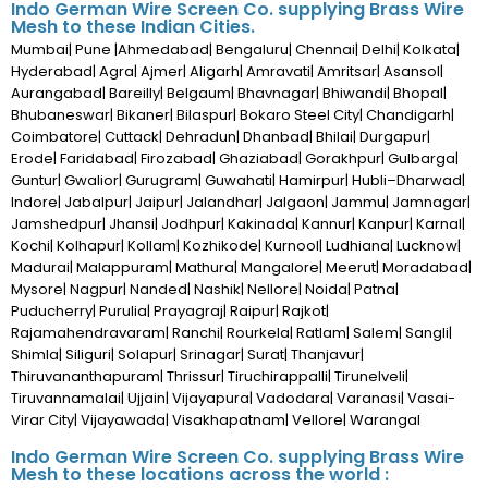
Indo German Wire Screen Co. supplying Brass Wire
Mesh to these Indian Cities.
Mumbai| Pune |Ahmedabad| Bengaluru| Chennai| Delhi| Kolkata|
Hyderabad| Agra| Ajmer| Aligarh| Amravati| Amritsar| Asansol|
Aurangabad| Bareilly| Belgaum| Bhavnagar| Bhiwandi| Bhopal|
Bhubaneswar| Bikaner| Bilaspur| Bokaro Steel City| Chandigarh|
Coimbatore| Cuttack| Dehradun| Dhanbad| Bhilai| Durgapur|
Erode| Faridabad| Firozabad| Ghaziabad| Gorakhpur| Gulbarga|
Guntur| Gwalior| Gurugram| Guwahati| Hamirpur| Hubli–Dharwad|
Indore| Jabalpur| Jaipur| Jalandhar| Jalgaon| Jammu| Jamnagar|
Jamshedpur| Jhansi| Jodhpur| Kakinada| Kannur| Kanpur| Karnal|
Kochi| Kolhapur| Kollam| Kozhikode| Kurnool| Ludhiana| Lucknow|
Madurai| Malappuram| Mathura| Mangalore| Meerut| Moradabad|
Mysore| Nagpur| Nanded| Nashik| Nellore| Noida| Patna|
Puducherry| Purulia| Prayagraj| Raipur| Rajkot|
Rajamahendravaram| Ranchi| Rourkela| Ratlam| Salem| Sangli|
Shimla| Siliguri| Solapur| Srinagar| Surat| Thanjavur|
Thiruvananthapuram| Thrissur| Tiruchirappalli| Tirunelveli|
Tiruvannamalai| Ujjain| Vijayapura| Vadodara| Varanasi| Vasai-
Virar City| Vijayawada| Visakhapatnam| Vellore| Warangal
Indo German Wire Screen Co. supplying Brass Wire
Mesh to these locations across the world :