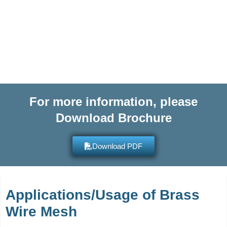
more information on any of our
high quality products and get
quotes within hours.
For more information, please
Download Brochure
Download PDF
Applications/Usage of Brass
Wire Mesh