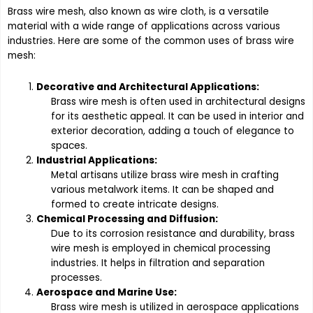
Brass wire mesh, also known as wire cloth, is a versatile
material with a wide range of applications across various
industries. Here are some of the common uses of brass wire
mesh:
Decorative and Architectural Applications:
Brass wire mesh is often used in architectural designs
for its aesthetic appeal. It can be used in interior and
exterior decoration, adding a touch of elegance to
spaces.
Industrial Applications:
Metal artisans utilize brass wire mesh in crafting
various metalwork items. It can be shaped and
formed to create intricate designs.
Chemical Processing and Diffusion:
Due to its corrosion resistance and durability, brass
wire mesh is employed in chemical processing
industries. It helps in filtration and separation
processes.
Aerospace and Marine Use:
Brass wire mesh is utilized in aerospace applications