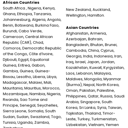
African Countries
South Africa , Nigeria, Kenya,
New Zealand, Auckland,
Ghana, Ethiopia, Tanzania,
Wellington, Hamilton.
Johannesburg, Algeria, Angola,
Benin, Botswana, Burkina Faso,
Asian Countries
Burundi, Cabo Verde,
Afghanistan, Armenia,
Cameroon, Central African
Azerbaijan, Bahrain,
Republic (CAR), Chad,
Bangladesh, Bhutan, Brunei,
Comoros, Democratic Republic
Cambodia, China, Cyprus,
of the Congo, Côte d’Ivoire,
Georgia, India, Indonesia, Iran,
Djibouti, Egypt, Equatorial
Iraq, Israel, Japan, Jordan,
Guinea, Eritrea, Gabon,
Kazakhstan, Kuwait, Kyrgyzstan,
Gambia, Guinea, Guinea-
Laos, Lebanon, Malaysia,
Bissau, Lesotho, Liberia, Libya,
Maldives, Mongolia, Myanmar
Madagascar, Malawi, Mali,
(Burma), Nepal, North Korea,
Mauritania, Mauritius, Morocco,
Oman, Pakistan, Palestine,
Mozambique, Namibia, Nigeria,
Philippines, Qatar, Russia, Saudi
Rwanda, Sao Tome and
Arabia, Singapore, South
Principe, Senegal, Seychelles,
Korea, Sri Lanka, Syria, Taiwan,
Sierra Leone, Somalia, South
Tajikistan, Thailand, Timor-
Sudan, Sudan, Swaziland, Togo,
Leste, Turkey, Turkmenistan,
Tunisia, Uganda, Zambia,
Uzbekistan, Vietnam, Yemen