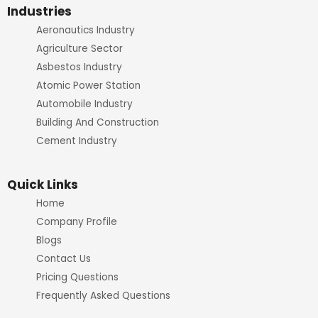
o
r
e
r
Industries
Aeronautics Industry
k
a
Agriculture Sector
m
Asbestos Industry
Atomic Power Station
Automobile Industry
Building And Construction
Cement Industry
Quick Links
Home
Company Profile
Blogs
Contact Us
Pricing Questions
Frequently Asked Questions