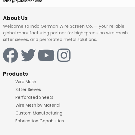
sales@igwirescreen.com
About Us
Welcome to Indo German Wire Screen Co. — your reliable
global manufacturing partner for high-precision wire mesh,
sifter sieves, and perforated metal solutions.
F
T
Y
I
a
w
o
n
c
i
u
s
Products
Wire Mesh
e
t
t
t
Sifter Sieves
Perforated Sheets
b
t
u
a
Wire Mesh by Material
Custom Manufacturing
o
e
b
g
Fabrication Capabilities