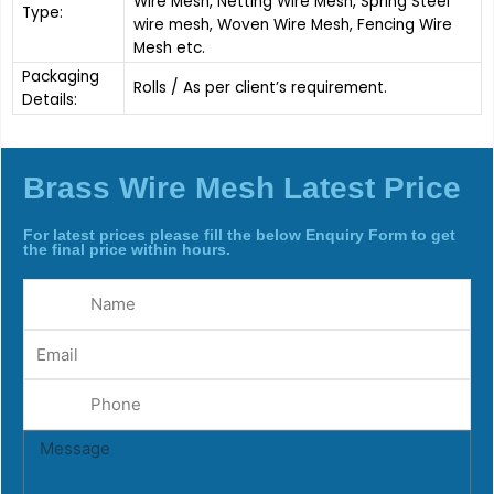
Wire Mesh, Netting Wire Mesh, Spring Steel
Type:
wire mesh, Woven Wire Mesh, Fencing Wire
Mesh etc.
Packaging
Rolls / As per client’s requirement.
Details:
Brass Wire Mesh Latest Price
For latest prices please fill the below Enquiry Form to get
the final price within hours.
Name
Email
Phone
Message