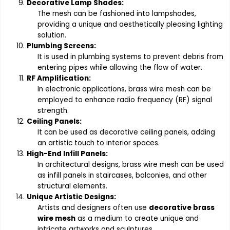
Decorative Lamp Shades:
The mesh can be fashioned into lampshades,
providing a unique and aesthetically pleasing lighting
solution.
Plumbing Screens:
It is used in plumbing systems to prevent debris from
entering pipes while allowing the flow of water.
RF Amplification:
In electronic applications, brass wire mesh can be
employed to enhance radio frequency (RF) signal
strength.
Ceiling Panels:
It can be used as decorative ceiling panels, adding
an artistic touch to interior spaces.
High-End Infill Panels:
In architectural designs, brass wire mesh can be used
as infill panels in staircases, balconies, and other
structural elements.
Unique Artistic Designs:
Artists and designers often use
decorative brass
wire mesh
as a medium to create unique and
intricate artworks and sculptures.