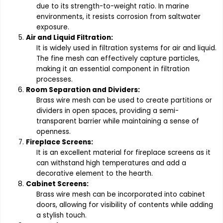
due to its strength-to-weight ratio. In marine
environments, it resists corrosion from saltwater
exposure.
Air and Liquid Filtration:
It is widely used in filtration systems for air and liquid.
The fine mesh can effectively capture particles,
making it an essential component in filtration
processes.
Room Separation and Dividers:
Brass wire mesh can be used to create partitions or
dividers in open spaces, providing a semi-
transparent barrier while maintaining a sense of
openness.
Fireplace Screens:
It is an excellent material for fireplace screens as it
can withstand high temperatures and add a
decorative element to the hearth.
Cabinet Screens:
Brass wire mesh can be incorporated into cabinet
doors, allowing for visibility of contents while adding
a stylish touch.