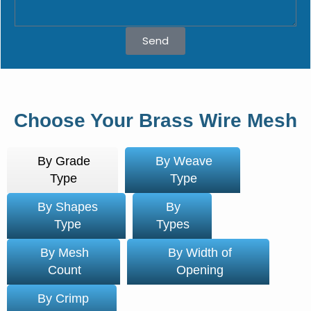
Send
Choose Your Brass Wire Mesh
By Grade
By Weave
Type
Type
By Shapes
By
Type
Types
By Mesh
By Width of
Count
Opening
By Crimp