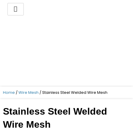
Skip
to
content
You want to buy a
Stainless Steel Welded
Wire Mesh ?
Indo German Guaranteed – Superior
Quality – Best Price – Timely delivery!
Home
/
Wire Mesh
/ Stainless Steel Welded Wire Mesh
Stainless Steel Welded
Wire Mesh