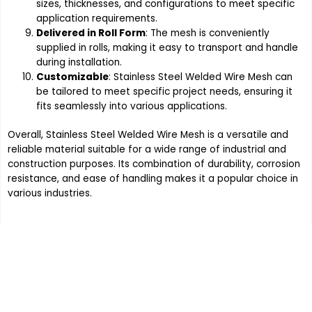
sizes, thicknesses, and configurations to meet specific
application requirements.
Delivered in Roll Form
: The mesh is conveniently
supplied in rolls, making it easy to transport and handle
during installation.
Customizable
: Stainless Steel Welded Wire Mesh can
be tailored to meet specific project needs, ensuring it
fits seamlessly into various applications.
Overall, Stainless Steel Welded Wire Mesh is a versatile and
reliable material suitable for a wide range of industrial and
construction purposes. Its combination of durability, corrosion
resistance, and ease of handling makes it a popular choice in
various industries.
Order the products your company
requires, Contact Indo German
Wire Screen Co. at 91 - 9820291268