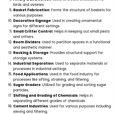
birds and aviaries.
Basket Fabrication
: Forms the structure of baskets for
various purposes.
Decorative Signage
: Used in creating ornamental
signs for different settings.
Small Critter Control
: Helps in keeping out small pests
and critters.
Room Dividers
: Used to partition spaces in a functional
and aesthetic manner.
Racking & Storage
: Provides structural support for
storage systems.
Industrial Separation
: Used to separate materials or
processes in industrial settings.
Food Applications
: Used in the food industry for
processes like sifting, straining, and filtering.
Sugar Graders
: Utilized for grading and sorting sugar
particles.
Shifting and Grading of Chemicals
: Helps in
separating different grades of chemicals.
Cement Industries
: Used for various purposes including
sieving and filtering.