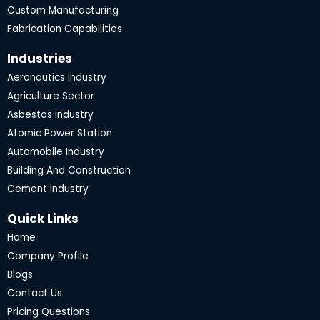
Custom Manufacturing
Fabrication Capabilities
Industries
Aeronautics Industry
Agriculture Sector
Asbestos Industry
Atomic Power Station
Automobile Industry
Building And Construction
Cement Industry
Quick Links
Home
Company Profile
Blogs
Contact Us
Pricing Questions