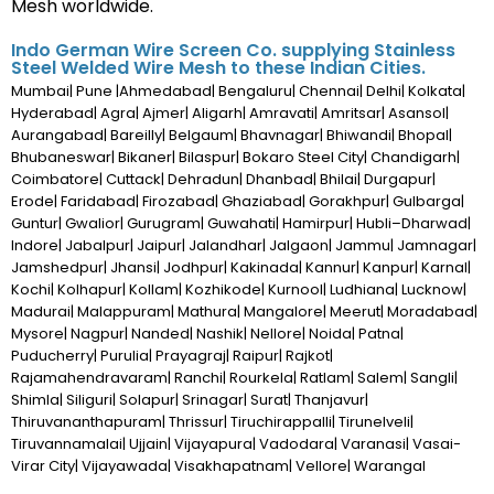
Mesh worldwide.
Indo German Wire Screen Co. supplying Stainless
Steel Welded Wire Mesh to these Indian Cities.
Mumbai| Pune |Ahmedabad| Bengaluru| Chennai| Delhi| Kolkata|
Hyderabad| Agra| Ajmer| Aligarh| Amravati| Amritsar| Asansol|
Aurangabad| Bareilly| Belgaum| Bhavnagar| Bhiwandi| Bhopal|
Bhubaneswar| Bikaner| Bilaspur| Bokaro Steel City| Chandigarh|
Coimbatore| Cuttack| Dehradun| Dhanbad| Bhilai| Durgapur|
Erode| Faridabad| Firozabad| Ghaziabad| Gorakhpur| Gulbarga|
Guntur| Gwalior| Gurugram| Guwahati| Hamirpur| Hubli–Dharwad|
Indore| Jabalpur| Jaipur| Jalandhar| Jalgaon| Jammu| Jamnagar|
Jamshedpur| Jhansi| Jodhpur| Kakinada| Kannur| Kanpur| Karnal|
Kochi| Kolhapur| Kollam| Kozhikode| Kurnool| Ludhiana| Lucknow|
Madurai| Malappuram| Mathura| Mangalore| Meerut| Moradabad|
Mysore| Nagpur| Nanded| Nashik| Nellore| Noida| Patna|
Puducherry| Purulia| Prayagraj| Raipur| Rajkot|
Rajamahendravaram| Ranchi| Rourkela| Ratlam| Salem| Sangli|
Shimla| Siliguri| Solapur| Srinagar| Surat| Thanjavur|
Thiruvananthapuram| Thrissur| Tiruchirappalli| Tirunelveli|
Tiruvannamalai| Ujjain| Vijayapura| Vadodara| Varanasi| Vasai-
Virar City| Vijayawada| Visakhapatnam| Vellore| Warangal