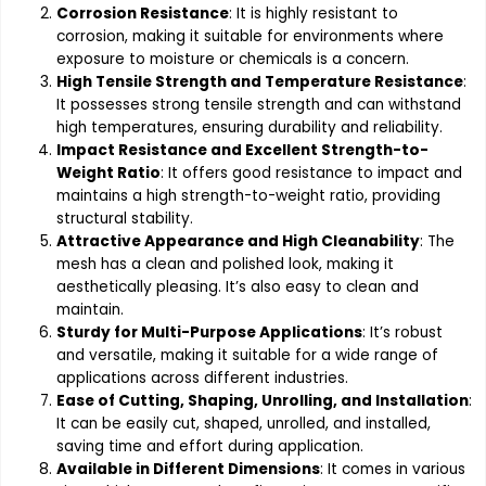
Corrosion Resistance
: It is highly resistant to
corrosion, making it suitable for environments where
exposure to moisture or chemicals is a concern.
High Tensile Strength and Temperature Resistance
:
It possesses strong tensile strength and can withstand
high temperatures, ensuring durability and reliability.
Impact Resistance and Excellent Strength-to-
Weight Ratio
: It offers good resistance to impact and
maintains a high strength-to-weight ratio, providing
structural stability.
Attractive Appearance and High Cleanability
: The
mesh has a clean and polished look, making it
aesthetically pleasing. It’s also easy to clean and
maintain.
Sturdy for Multi-Purpose Applications
: It’s robust
and versatile, making it suitable for a wide range of
applications across different industries.
Ease of Cutting, Shaping, Unrolling, and Installation
:
It can be easily cut, shaped, unrolled, and installed,
saving time and effort during application.
Available in Different Dimensions
: It comes in various