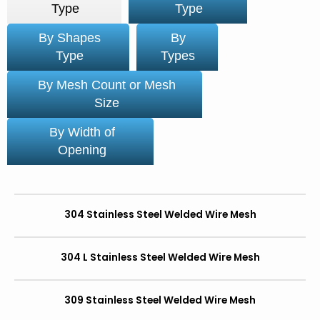
Type
Type
By Shapes
By
Type
Types
By Mesh Count or Mesh
Size
By Width of
Opening
304 Stainless Steel Welded Wire Mesh
304 L Stainless Steel Welded Wire Mesh
309 Stainless Steel Welded Wire Mesh