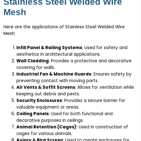
Stainless Steel Welded Wire
Mesh
Here are the applications of Stainless Steel Welded Wire
Mesh:
Infill Panel & Railing Systems
: Used for safety and
aesthetics in architectural applications.
Wall Cladding
: Provides a protective and decorative
covering for walls.
Industrial Fan & Machine Guards
: Ensures safety by
preventing contact with moving parts.
Air Vents & Soffit Screens
: Allows for ventilation while
keeping out debris and pests.
Security Enclosures
: Provides a secure barrier for
valuable equipment or areas.
Ceiling Panels
: Used for both functional and
decorative purposes in ceilings.
Animal Retention (Cages)
: Used in construction of
cages for various animals.
Aviary & Bird Screen
: Used to create enclosures for