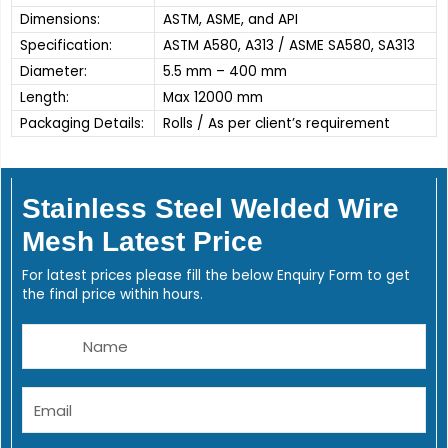
Dimensions:
ASTM, ASME, and API
Specification:
ASTM A580, A313 / ASME SA580, SA313
Diameter:
5.5 mm – 400 mm
Length:
Max 12000 mm
Packaging Details:
Rolls / As per client’s requirement
Stainless Steel Welded Wire
Mesh Latest Price
For latest prices please fill the below Enquiry Form to get
the final price within hours.
Name
Email