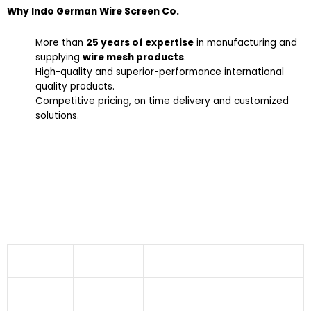
Why Indo German Wire Screen Co.
More than
25 years of expertise
in manufacturing and
supplying
wire mesh products
.
High-quality and superior-performance international
quality products.
Competitive pricing, on time delivery and customized
solutions.
Industries We Serve
Stainless Steel Welded Wire Mesh offered by Indo
German Wire Screen Co. finds applications in
numerous industries like:
Aeronautics
Agriculture
Dryers
Fabrication
Industry
Sector
Industries
Industry
Food
Building And
Asbestos
Pharmaceuticals
Processing
Construction
Industry
Sector