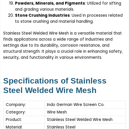
Powders, Minerals, and Pigments
: Utilized for sifting
and grading various materials.
Stone Crushing Industries
: Used in processes related
to stone crushing and material handling.
Stainless Steel Welded Wire Mesh is a versatile material that
finds applications across a wide range of industries and
settings due to its durability, corrosion resistance, and
structural strength. It plays a crucial role in enhancing safety,
security, and functionality in various environments.
Specifications of Stainless
Steel Welded Wire Mesh
Company:
Indo German Wire Screen Co.
Category:
Wire Mesh
Product:
Stainless Steel Welded Wire Mesh
Material:
Stainless Steel