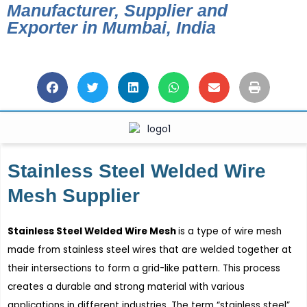
Manufacturer, Supplier and
Exporter in Mumbai, India
Stainless Steel Welded Wire
Mesh Supplier
Stainless Steel Welded Wire Mesh
is a type of wire mesh
made from stainless steel wires that are welded together at
their intersections to form a grid-like pattern. This process
creates a durable and strong material with various
applications in different industries. The term “stainless steel”