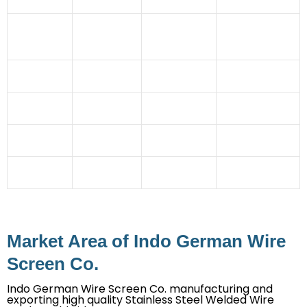
Industry
Pulp And
Atomic
Fertilizer
Paper
Power
Pulverising Units
Sector
Industry
Station
Automobile
Coal Mines
Granules
Cement
Industry
Industries
manufacturing
Industry
Glass
Rubber
Dehydration
Steel Industry
Industry
Industries
Plant
Ceramic Tile
Imitation
Chemical
Stone Crusher
Industry
Jewellery
Industry
Mining
Irrigation
Straw Board
Sector
Projects
Industry
Market Area of Indo German Wire
Screen Co.
Indo German Wire Screen Co. manufacturing and
exporting high quality Stainless Steel Welded Wire