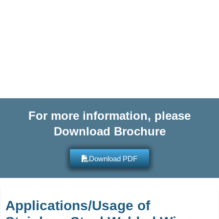
or submit an Enquiry Form for
more information on any of our
high quality products and get
quotes within hours.
For more information, please
Download Brochure
Download PDF
Applications/Usage of