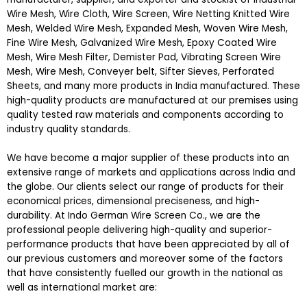
Wire Mesh, Wire Cloth, Wire Screen, Wire Netting Knitted Wire
Mesh, Welded Wire Mesh, Expanded Mesh, Woven Wire Mesh,
Fine Wire Mesh, Galvanized Wire Mesh, Epoxy Coated Wire
Mesh, Wire Mesh Filter, Demister Pad, Vibrating Screen Wire
Mesh, Wire Mesh, Conveyer belt, Sifter Sieves, Perforated
Sheets, and many more products in India manufactured. These
high-quality products are manufactured at our premises using
quality tested raw materials and components according to
industry quality standards.
We have become a major supplier of these products into an
extensive range of markets and applications across India and
the globe. Our clients select our range of products for their
economical prices, dimensional preciseness, and high-
durability. At Indo German Wire Screen Co., we are the
professional people delivering high-quality and superior-
performance products that have been appreciated by all of
our previous customers and moreover some of the factors
that have consistently fuelled our growth in the national as
well as international market are: