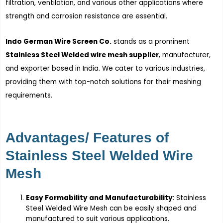
filtration, ventilation, and various other applications where
strength and corrosion resistance are essential.
Indo German Wire Screen Co.
stands as a prominent
Stainless Steel Welded wire mesh supplier
, manufacturer,
and exporter based in India. We cater to various industries,
providing them with top-notch solutions for their meshing
requirements.
Advantages/ Features of
Stainless Steel Welded Wire
Mesh
Easy Formability and Manufacturability
: Stainless
Steel Welded Wire Mesh can be easily shaped and
manufactured to suit various applications.