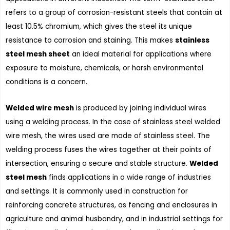
refers to a group of corrosion-resistant steels that contain at
least 10.5% chromium, which gives the steel its unique
resistance to corrosion and staining. This makes
stainless
steel mesh sheet
an ideal material for applications where
exposure to moisture, chemicals, or harsh environmental
conditions is a concern.
Welded wire mesh
is produced by joining individual wires
using a welding process. In the case of stainless steel welded
wire mesh, the wires used are made of stainless steel. The
welding process fuses the wires together at their points of
intersection, ensuring a secure and stable structure.
Welded
steel mesh
finds applications in a wide range of industries
and settings. It is commonly used in construction for
reinforcing concrete structures, as fencing and enclosures in
agriculture and animal husbandry, and in industrial settings for