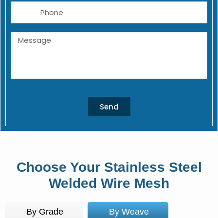
Phone
Message
Send
Choose Your Stainless Steel
Welded Wire Mesh
By Grade
By Weave