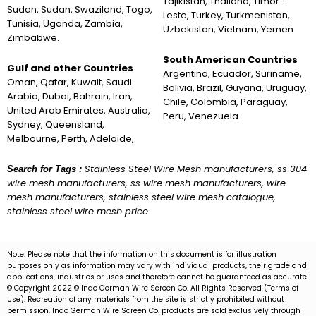
Tajikistan, Thailand, Timor-
Sudan, Sudan, Swaziland, Togo,
Leste, Turkey, Turkmenistan,
Tunisia, Uganda, Zambia,
Uzbekistan, Vietnam, Yemen
Zimbabwe.
South American Countries
Gulf and other Countries
Argentina, Ecuador, Suriname,
Oman, Qatar, Kuwait, Saudi
Bolivia, Brazil, Guyana, Uruguay,
Arabia, Dubai, Bahrain, Iran,
Chile, Colombia, Paraguay,
United Arab Emirates, Australia,
Peru, Venezuela
Sydney, Queensland,
Melbourne, Perth, Adelaide,
Stainless Steel Wire Mesh manufacturers, ss 304
Search for Tags :
wire mesh manufacturers, ss wire mesh manufacturers, wire
mesh manufacturers, stainless steel wire mesh catalogue,
stainless steel wire mesh price
Note: Please note that the information on this document is for illustration
purposes only as information may vary with individual products, their grade and
applications, industries or uses and therefore cannot be guaranteed as accurate.
© Copyright 2022 © Indo German Wire Screen Co. All Rights Reserved (Terms of
Use). Recreation of any materials from the site is strictly prohibited without
permission. Indo German Wire Screen Co. products are sold exclusively through