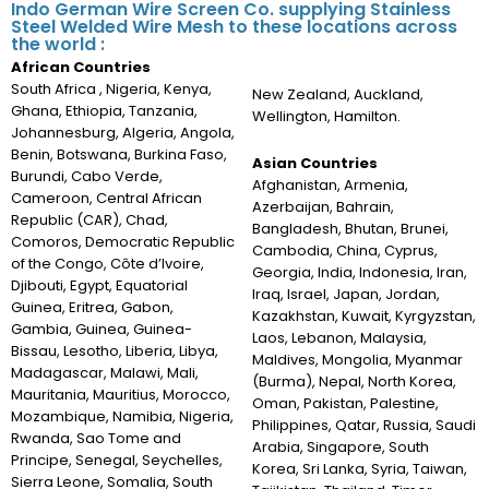
Indo German Wire Screen Co. supplying Stainless
Steel Welded Wire Mesh to these locations across
the world :
African Countries
South Africa , Nigeria, Kenya,
New Zealand, Auckland,
Ghana, Ethiopia, Tanzania,
Wellington, Hamilton.
Johannesburg, Algeria, Angola,
Benin, Botswana, Burkina Faso,
Asian Countries
Burundi, Cabo Verde,
Afghanistan, Armenia,
Cameroon, Central African
Azerbaijan, Bahrain,
Republic (CAR), Chad,
Bangladesh, Bhutan, Brunei,
Comoros, Democratic Republic
Cambodia, China, Cyprus,
of the Congo, Côte d’Ivoire,
Georgia, India, Indonesia, Iran,
Djibouti, Egypt, Equatorial
Iraq, Israel, Japan, Jordan,
Guinea, Eritrea, Gabon,
Kazakhstan, Kuwait, Kyrgyzstan,
Gambia, Guinea, Guinea-
Laos, Lebanon, Malaysia,
Bissau, Lesotho, Liberia, Libya,
Maldives, Mongolia, Myanmar
Madagascar, Malawi, Mali,
(Burma), Nepal, North Korea,
Mauritania, Mauritius, Morocco,
Oman, Pakistan, Palestine,
Mozambique, Namibia, Nigeria,
Philippines, Qatar, Russia, Saudi
Rwanda, Sao Tome and
Arabia, Singapore, South
Principe, Senegal, Seychelles,
Korea, Sri Lanka, Syria, Taiwan,
Sierra Leone, Somalia, South