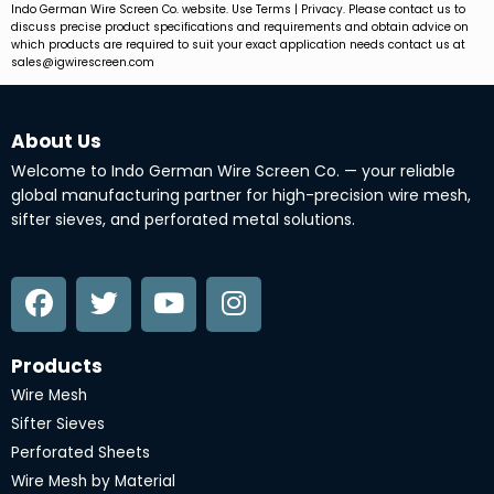
Indo German Wire Screen Co. website. Use Terms | Privacy. Please contact us to
discuss precise product specifications and requirements and obtain advice on
which products are required to suit your exact application needs contact us at
sales@igwirescreen.com
About Us
Welcome to Indo German Wire Screen Co. — your reliable
global manufacturing partner for high-precision wire mesh,
sifter sieves, and perforated metal solutions.
F
T
Y
I
a
w
o
n
c
i
u
s
e
t
t
t
Products
b
t
u
a
Wire Mesh
o
e
b
g
Sifter Sieves
o
r
e
r
Perforated Sheets
k
a
Wire Mesh by Material
m