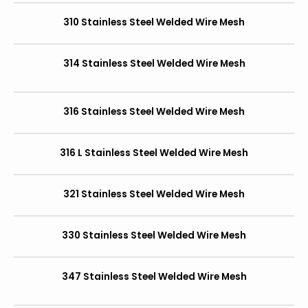
310 Stainless Steel Welded Wire Mesh
314 Stainless Steel Welded Wire Mesh
316 Stainless Steel Welded Wire Mesh
316 L Stainless Steel Welded Wire Mesh
321 Stainless Steel Welded Wire Mesh
330 Stainless Steel Welded Wire Mesh
347 Stainless Steel Welded Wire Mesh