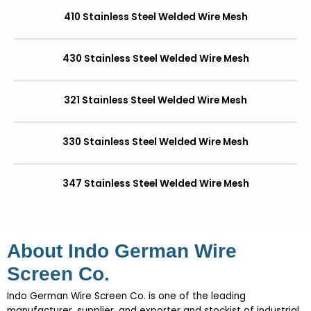
410 Stainless Steel Welded Wire Mesh
430 Stainless Steel Welded Wire Mesh
321 Stainless Steel Welded Wire Mesh
330 Stainless Steel Welded Wire Mesh
347 Stainless Steel Welded Wire Mesh
About Indo German Wire
Screen Co.
Indo German Wire Screen Co. is one of the leading
manufacturer, supplier, and exporter and stockist of industrial