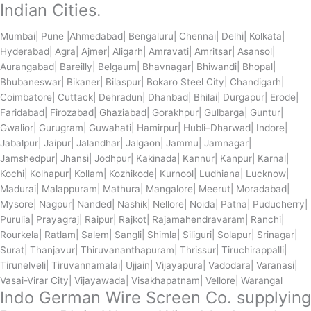
Indian Cities.
Mumbai| Pune |Ahmedabad| Bengaluru| Chennai| Delhi| Kolkata|
Hyderabad| Agra| Ajmer| Aligarh| Amravati| Amritsar| Asansol|
Aurangabad| Bareilly| Belgaum| Bhavnagar| Bhiwandi| Bhopal|
Bhubaneswar| Bikaner| Bilaspur| Bokaro Steel City| Chandigarh|
Coimbatore| Cuttack| Dehradun| Dhanbad| Bhilai| Durgapur| Erode|
Faridabad| Firozabad| Ghaziabad| Gorakhpur| Gulbarga| Guntur|
Gwalior| Gurugram| Guwahati| Hamirpur| Hubli–Dharwad| Indore|
Jabalpur| Jaipur| Jalandhar| Jalgaon| Jammu| Jamnagar|
Jamshedpur| Jhansi| Jodhpur| Kakinada| Kannur| Kanpur| Karnal|
Kochi| Kolhapur| Kollam| Kozhikode| Kurnool| Ludhiana| Lucknow|
Madurai| Malappuram| Mathura| Mangalore| Meerut| Moradabad|
Mysore| Nagpur| Nanded| Nashik| Nellore| Noida| Patna| Puducherry|
Purulia| Prayagraj| Raipur| Rajkot| Rajamahendravaram| Ranchi|
Rourkela| Ratlam| Salem| Sangli| Shimla| Siliguri| Solapur| Srinagar|
Surat| Thanjavur| Thiruvananthapuram| Thrissur| Tiruchirappalli|
Tirunelveli| Tiruvannamalai| Ujjain| Vijayapura| Vadodara| Varanasi|
Vasai-Virar City| Vijayawada| Visakhapatnam| Vellore| Warangal
Indo German Wire Screen Co. supplying