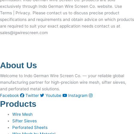
exclusively through Indo German Wire Screen Co. website. Use
Terms | Privacy. Please contact us to discuss precise product
specifications and requirements and obtain advice on which products
are required to suit your exact application needs contact us at
sales@igwirescreen.com
About Us
Welcome to Indo German Wire Screen Co. — your reliable global
manufacturing partner for high-precision wire mesh, sifter sieves,
and perforated metal solutions.
Facebook
Twitter
Youtube
Instagram
Products
Wire Mesh
Sifter Sieves
Perforated Sheets
Wire Mesh by Material