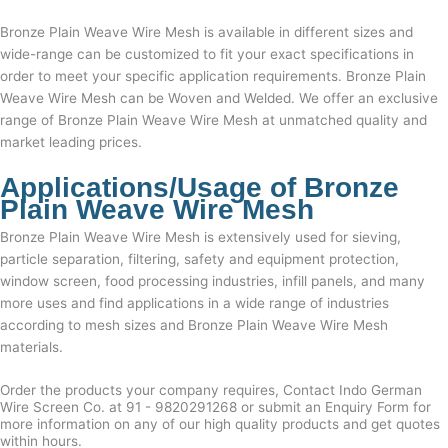
Bronze Plain Weave Wire Mesh
is available in different sizes and
wide-range can be customized to fit your exact specifications in
order to meet your specific application requirements. Bronze Plain
Weave Wire Mesh can be Woven and Welded. We offer an exclusive
range of
Bronze Plain Weave Wire Mesh
at unmatched quality and
market leading prices.
Applications/Usage of
Bronze
Plain Weave Wire Mesh
Bronze Plain Weave Wire Mesh
is extensively used for sieving,
particle separation, filtering, safety and equipment protection,
window screen, food processing industries, infill panels, and many
more uses and find applications in a wide range of industries
according to mesh sizes and
Bronze Plain Weave Wire Mesh
materials.
Order the products your company requires, Contact Indo German
Wire Screen Co. at 91 - 9820291268 or submit an Enquiry Form for
more information on any of our high quality products and get quotes
within hours.