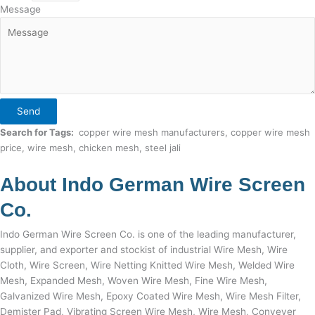
Message
Send
Search for Tags:
copper wire mesh manufacturers, copper wire mesh
price, wire mesh, chicken mesh, steel jali
About Indo German Wire Screen
Co.
Indo German Wire Screen Co. is one of the leading manufacturer,
supplier, and exporter and stockist of industrial Wire Mesh, Wire
Cloth, Wire Screen, Wire Netting Knitted Wire Mesh, Welded Wire
Mesh, Expanded Mesh, Woven Wire Mesh, Fine Wire Mesh,
Galvanized Wire Mesh, Epoxy Coated Wire Mesh, Wire Mesh Filter,
Demister Pad, Vibrating Screen Wire Mesh, Wire Mesh, Conveyer