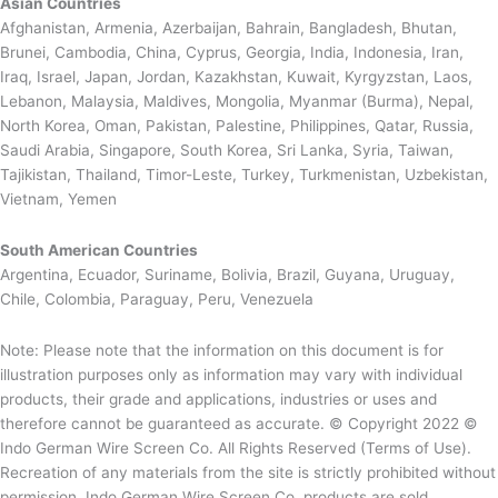
Asian Countries
Afghanistan, Armenia, Azerbaijan, Bahrain, Bangladesh, Bhutan,
Brunei, Cambodia, China, Cyprus, Georgia, India, Indonesia, Iran,
Iraq, Israel, Japan, Jordan, Kazakhstan, Kuwait, Kyrgyzstan, Laos,
Lebanon, Malaysia, Maldives, Mongolia, Myanmar (Burma), Nepal,
North Korea, Oman, Pakistan, Palestine, Philippines, Qatar, Russia,
Saudi Arabia, Singapore, South Korea, Sri Lanka, Syria, Taiwan,
Tajikistan, Thailand, Timor-Leste, Turkey, Turkmenistan, Uzbekistan,
Vietnam, Yemen
South American Countries
Argentina, Ecuador, Suriname, Bolivia, Brazil, Guyana, Uruguay,
Chile, Colombia, Paraguay, Peru, Venezuela
Note: Please note that the information on this document is for
illustration purposes only as information may vary with individual
products, their grade and applications, industries or uses and
therefore cannot be guaranteed as accurate. © Copyright 2022 ©
Indo German Wire Screen Co. All Rights Reserved (Terms of Use).
Recreation of any materials from the site is strictly prohibited without
permission. Indo German Wire Screen Co. products are sold