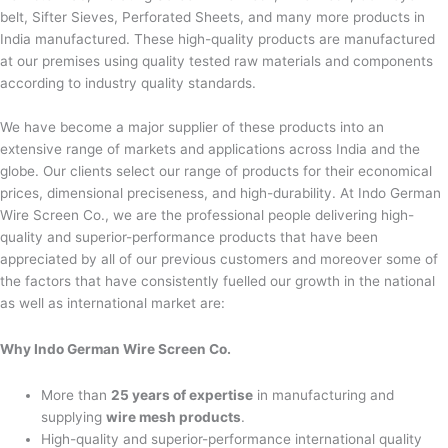
belt, Sifter Sieves, Perforated Sheets, and many more products in
India manufactured. These high-quality products are manufactured
at our premises using quality tested raw materials and components
according to industry quality standards.
We have become a major supplier of these products into an
extensive range of markets and applications across India and the
globe. Our clients select our range of products for their economical
prices, dimensional preciseness, and high-durability. At Indo German
Wire Screen Co., we are the professional people delivering high-
quality and superior-performance products that have been
appreciated by all of our previous customers and moreover some of
the factors that have consistently fuelled our growth in the national
as well as international market are:
Why Indo German Wire Screen Co.
More than
25 years of expertise
in manufacturing and
supplying
wire mesh products
.
High-quality and superior-performance international quality