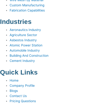
Custom Manufacturing
Fabrication Capabilities
Industries
Aeronautics Industry
Agriculture Sector
Asbestos Industry
Atomic Power Station
Automobile Industry
Building And Construction
Cement Industry
Quick Links
Home
Company Profile
Blogs
Contact Us
Pricing Questions