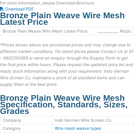
For more information, please Download Brochure
Download PDF
Bronze Plain Weave Wire Mesh
Latest Price
Bronze Plain Weave Wire Mesh
Latest Price:
____________ Rs/pc
*
Prices shown above are provisional prices and may change due to
different market conditions. For latest prices please Contact Us at
91
– 9820291268
or send an enquiry through the Enquiry Form to get
the final price within hours. Please request the updated price list and
ready stock information along with your requirement.
Indo German
Wire Screen Co.
maintains a stock of all standard items and can
supply them at the best price.
Bronze Plain Weave Wire Mesh
Specification, Standards, Sizes,
Grades
Company
Indo German Wire Screen Co.
Category
Wire mesh weave types