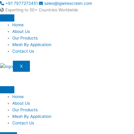
Skip
+91 7977272451
sales@igwirescreen.com
to
Exporting to 50+ Countries Worldwide
content
Home
About Us
Our Products
Mesh By Application
Contact Us
X
Home
About Us
Our Products
Mesh By Application
Contact Us