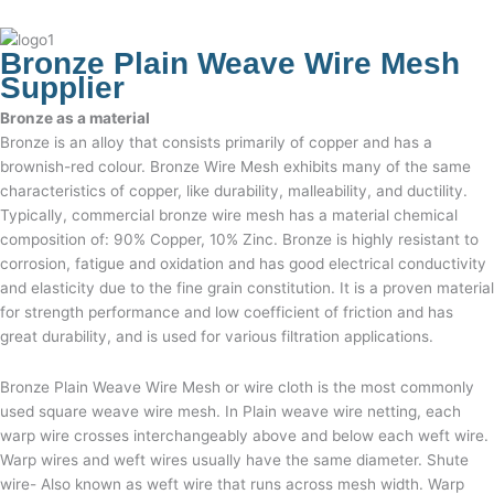
Bronze Plain Weave Wire Mesh
Supplier
Bronze as a material
Bronze is an alloy that consists primarily of copper and has a
brownish-red colour. Bronze Wire Mesh exhibits many of the same
characteristics of copper, like durability, malleability, and ductility.
Typically, commercial bronze wire mesh has a material chemical
composition of: 90% Copper, 10% Zinc. Bronze is highly resistant to
corrosion, fatigue and oxidation and has good electrical conductivity
and elasticity due to the fine grain constitution. It is a proven material
for strength performance and low coefficient of friction and has
great durability, and is used for various filtration applications.
Bronze Plain Weave Wire Mesh
or
wire cloth
is the most commonly
used square weave wire mesh. In
Plain weave wire netting,
each
warp wire crosses interchangeably above and below each weft wire.
Warp wires and weft wires usually have the same diameter. Shute
wire- Also known as weft wire that runs across mesh width. Warp