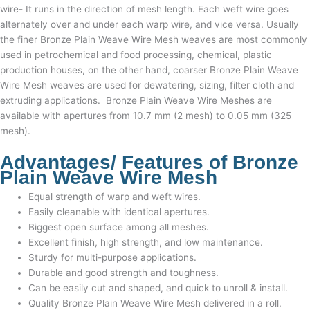
wire- It runs in the direction of mesh length.
Each weft wire goes
alternately over and under each warp wire, and vice versa. Usually
the finer
Bronze Plain Weave Wire Mesh
weaves are most commonly
used in petrochemical and food processing, chemical, plastic
production houses, on the other hand, coarser
Bronze Plain Weave
Wire Mesh
weaves are used for dewatering, sizing, filter cloth and
extruding applications.
Bronze Plain Weave Wire Meshes
are
available with apertures from 10.7 mm (2 mesh) to 0.05 mm (325
mesh).
Advantages/ Features of
Bronze
Plain Weave Wire Mesh
Equal strength of warp and weft wires.
Easily cleanable with identical apertures.
Biggest open surface among all meshes.
Excellent finish, high strength, and low maintenance.
Sturdy for multi-purpose applications.
Durable and good strength and toughness.
Can be easily cut and shaped, and quick to unroll & install.
Quality
Bronze Plain Weave Wire Mesh
delivered in a roll.