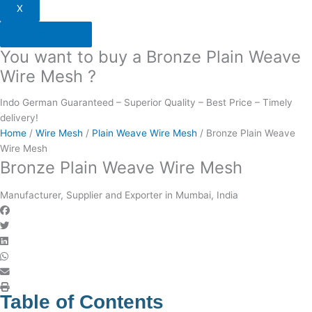
X
Get Quote
You want to buy a Bronze Plain Weave
Wire Mesh ?
Indo German Guaranteed – Superior Quality – Best Price – Timely
delivery!
Home
/
Wire Mesh
/
Plain Weave Wire Mesh
/ Bronze Plain Weave
Wire Mesh
Bronze Plain Weave Wire Mesh
Manufacturer, Supplier and Exporter in Mumbai, India
Table of Contents