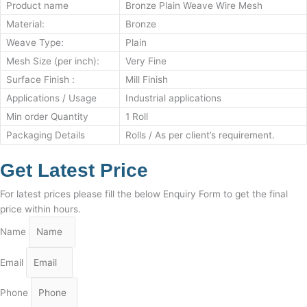
Product name
Bronze Plain Weave Wire Mesh
Material:
Bronze
Weave Type:
Plain
Mesh Size (per inch):
Very Fine
Surface Finish :
Mill Finish
Applications / Usage
Industrial applications
Min order Quantity
1 Roll
Packaging Details
Rolls / As per client’s requirement.
Get Latest Price
For latest prices please fill the below Enquiry Form to get the final
price within hours.
Name
Email
Phone