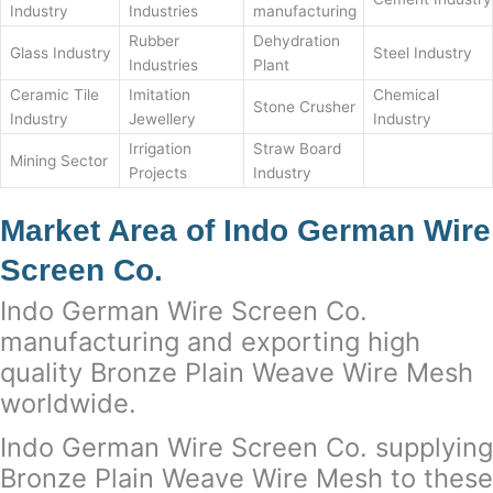
Industry
Industries
manufacturing
Rubber
Dehydration
Glass Industry
Steel Industry
Industries
Plant
Ceramic Tile
Imitation
Chemical
Stone Crusher
Industry
Jewellery
Industry
Irrigation
Straw Board
Mining Sector
Projects
Industry
Market Area of Indo German Wire
Screen Co.
Indo German Wire Screen Co.
manufacturing and exporting high
quality Bronze Plain Weave Wire Mesh
worldwide.
Indo German Wire Screen Co. supplying
Bronze Plain Weave Wire Mesh to these