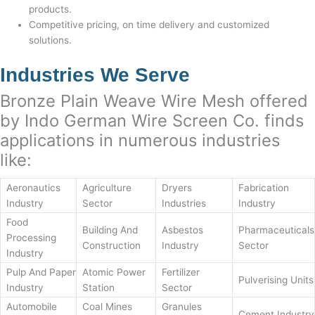
products.
Competitive pricing, on time delivery and customized
solutions.
Industries We Serve
Bronze Plain Weave Wire Mesh offered
by Indo German Wire Screen Co. finds
applications in numerous industries
like:
Aeronautics
Agriculture
Dryers
Fabrication
Industry
Sector
Industries
Industry
Food
Building And
Asbestos
Pharmaceuticals
Processing
Construction
Industry
Sector
Industry
Pulp And Paper
Atomic Power
Fertilizer
Pulverising Units
Industry
Station
Sector
Automobile
Coal Mines
Granules
Cement Industry