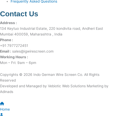
Frequently Asked Questions
Contact Us
Address :
134 Keytuo Industrial Estate, 220 kondivita road, Andheri East
Mumbai 400059, Maharashtra , India
Phone :
+91 7977272451
Email :
sales@igwirescreen.com
Working Hours :
Mon – Fri: 9am – 6pm
Copyrights © 2026 Indo German Wire Screen Co. All Rights
Reserved
Developed and Managed by Vebiotic Web Solutions Marketing by
Adinads
Home