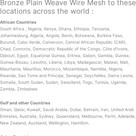
Bronze Plain Weave Wire Mesh to these
locations across the world :
African Countries
South Africa , Nigeria, Kenya, Ghana, Ethiopia, Tanzania,
Johannesburg, Algeria, Angola, Benin, Botswana, Burkina Faso,
Burundi, Cabo Verde, Cameroon, Central African Republic (CAR),
Chad, Comoros, Democratic Republic of the Congo, Côte d’Ivoire,
Djibouti, Egypt, Equatorial Guinea, Eritrea, Gabon, Gambia, Guinea,
Guinea-Bissau, Lesotho, Liberia, Libya, Madagascar, Malawi, Mali,
Mauritania, Mauritius, Morocco, Mozambique, Namibia, Nigeria,
Rwanda, Sao Tome and Principe, Senegal, Seychelles, Sierra Leone,
Somalia, South Sudan, Sudan, Swaziland, Togo, Tunisia, Uganda,
Zambia, Zimbabwe.
Gulf and other Countries
Oman, Qatar, Kuwait, Saudi Arabia, Dubai, Bahrain, Iran, United Arab
Emirates, Australia, Sydney, Queensland, Melbourne, Perth, Adelaide,
New Zealand, Auckland, Wellington, Hamilton.