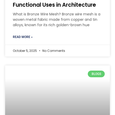
Functional Uses in Architecture
What is Bronze Wire Mesh? Bronze wire mesh is a
woven metal fabric made from copper and tin
alloys, known for its rich golden-brown hue
READ MORE »
October 5, 2025
No Comments
BLOGS