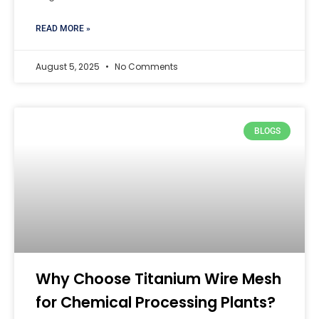
READ MORE »
August 5, 2025
No Comments
BLOGS
Why Choose Titanium Wire Mesh
for Chemical Processing Plants?