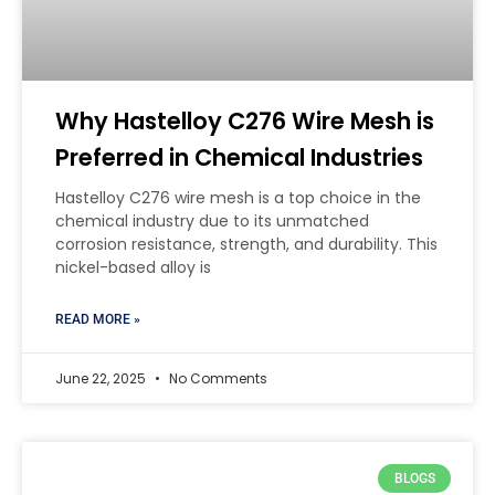
Why Hastelloy C276 Wire Mesh is
Preferred in Chemical Industries
Hastelloy C276 wire mesh is a top choice in the
chemical industry due to its unmatched
corrosion resistance, strength, and durability. This
nickel-based alloy is
READ MORE »
June 22, 2025
No Comments
BLOGS