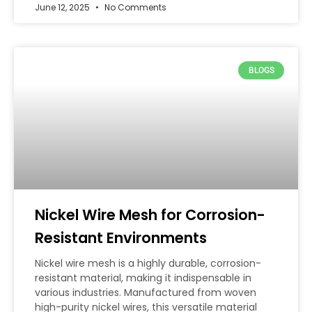
June 12, 2025
No Comments
BLOGS
Nickel Wire Mesh for Corrosion-
Resistant Environments
Nickel wire mesh is a highly durable, corrosion-
resistant material, making it indispensable in
various industries. Manufactured from woven
high-purity nickel wires, this versatile material