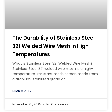
The Durability of Stainless Steel
321 Welded Wire Mesh in High
Temperatures
What is Stainless Steel 321 Welded Wire Mesh?
Stainless Steel 321 welded wire mesh is a high-
temperature–resistant mesh screen made from
a titanium-stabilized grade of
READ MORE »
November 25, 2025
No Comments