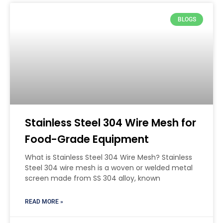
BLOGS
Stainless Steel 304 Wire Mesh for
Food-Grade Equipment
What is Stainless Steel 304 Wire Mesh? Stainless
Steel 304 wire mesh is a woven or welded metal
screen made from SS 304 alloy, known
READ MORE »