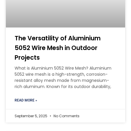
The Versatility of Aluminium
5052 Wire Mesh in Outdoor
Projects
What is Aluminium 5052 Wire Mesh? Aluminium
5052 wire mesh is a high-strength, corrosion-
resistant alloy mesh made from magnesium-
rich aluminum. Known for its outdoor durability,
READ MORE »
September 5, 2025
No Comments