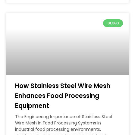
BLOGS
How Stainless Steel Wire Mesh
Enhances Food Processing
Equipment
The Engineering Importance of Stainless Steel
Wire Mesh in Food Processing Systems In
industrial food processing environments,