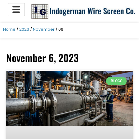
Skip
to
content
Home
/
2023
/
November
/ 06
November 6, 2023
BLOGS