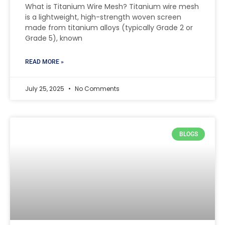
What is Titanium Wire Mesh? Titanium wire mesh
is a lightweight, high-strength woven screen
made from titanium alloys (typically Grade 2 or
Grade 5), known
READ MORE »
July 25, 2025
No Comments
BLOGS