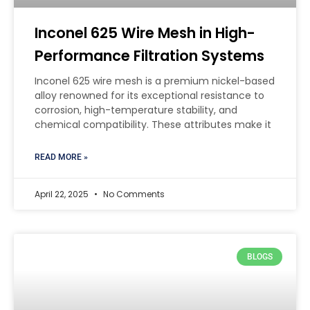
Inconel 625 Wire Mesh in High-
Performance Filtration Systems
Inconel 625 wire mesh is a premium nickel-based
alloy renowned for its exceptional resistance to
corrosion, high-temperature stability, and
chemical compatibility. These attributes make it
READ MORE »
April 22, 2025
No Comments
BLOGS