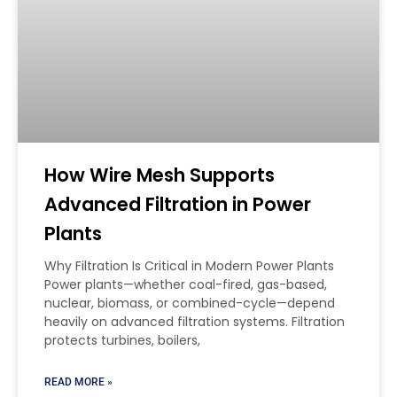
How Wire Mesh Supports
Advanced Filtration in Power
Plants
Why Filtration Is Critical in Modern Power Plants
Power plants—whether coal-fired, gas-based,
nuclear, biomass, or combined-cycle—depend
heavily on advanced filtration systems. Filtration
protects turbines, boilers,
READ MORE »