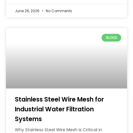
June 26, 2026
No Comments
BLOGS
Stainless Steel Wire Mesh for
Industrial Water Filtration
Systems
Why Stainless Steel Wire Mesh Is Critical in