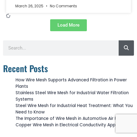
March 26, 2025
No Comments
Load More
Search
Recent Posts
How Wire Mesh Supports Advanced Filtration in Power
Plants
Stainless Steel Wire Mesh for Industrial Water Filtration
Systems
Steel Wire Mesh for Industrial Heat Treatment: What You
Need to Know
The Importance of Wire Mesh in Automotive Air Filtration
Copper Wire Mesh in Electrical Conductivity Applications