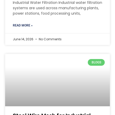
Industrial Water Filtration Industrial water filtration
systems are used across manufacturing plants,
power stations, food processing units,
READ MORE »
June 14, 2026
No Comments
BLOGS