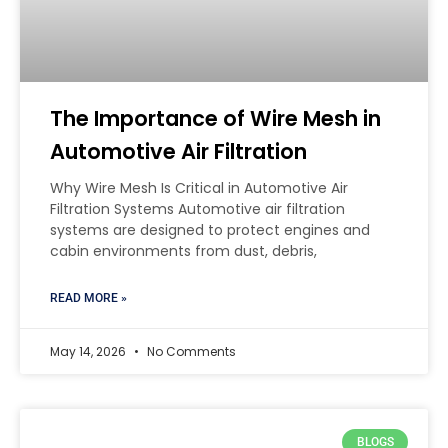
The Importance of Wire Mesh in
Automotive Air Filtration
Why Wire Mesh Is Critical in Automotive Air
Filtration Systems Automotive air filtration
systems are designed to protect engines and
cabin environments from dust, debris,
READ MORE »
May 14, 2026
No Comments
BLOGS