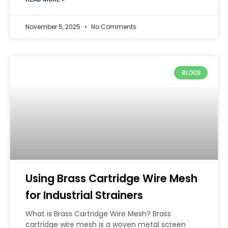
November 5, 2025
No Comments
BLOGS
Using Brass Cartridge Wire Mesh
for Industrial Strainers
What is Brass Cartridge Wire Mesh? Brass
cartridge wire mesh is a woven metal screen