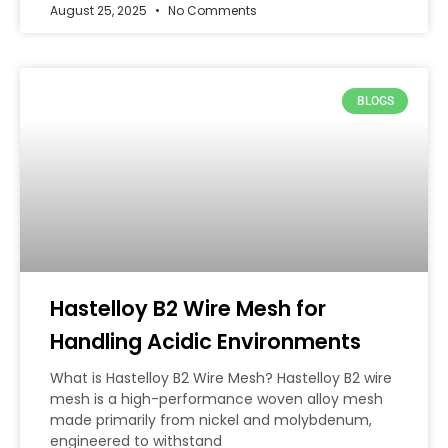
August 25, 2025
No Comments
BLOGS
Hastelloy B2 Wire Mesh for
Handling Acidic Environments
What is Hastelloy B2 Wire Mesh? Hastelloy B2 wire
mesh is a high-performance woven alloy mesh
made primarily from nickel and molybdenum,
engineered to withstand