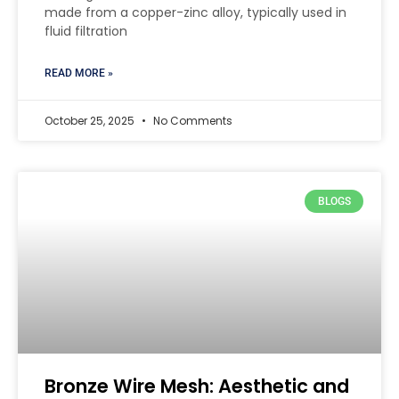
made from a copper-zinc alloy, typically used in
fluid filtration
READ MORE »
October 25, 2025
No Comments
BLOGS
Bronze Wire Mesh: Aesthetic and