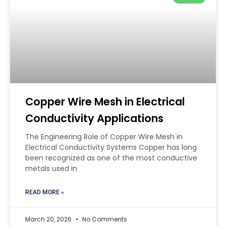
Copper Wire Mesh in Electrical
Conductivity Applications
The Engineering Role of Copper Wire Mesh in
Electrical Conductivity Systems Copper has long
been recognized as one of the most conductive
metals used in
READ MORE »
March 20, 2026
No Comments