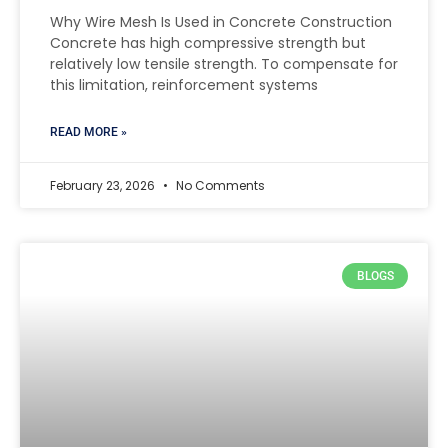
Why Wire Mesh Is Used in Concrete Construction
Concrete has high compressive strength but
relatively low tensile strength. To compensate for
this limitation, reinforcement systems
READ MORE »
February 23, 2026
No Comments
BLOGS