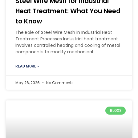
Steel Wire Mesh for Industrial
Heat Treatment: What You Need
to Know
The Role of Steel Wire Mesh in Industrial Heat
Treatment Processes Industrial heat treatment
involves controlled heating and cooling of metal
components to modify mechanical
READ MORE »
May 26, 2026
No Comments
BLOGS