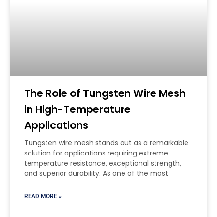
The Role of Tungsten Wire Mesh
in High-Temperature
Applications
Tungsten wire mesh stands out as a remarkable
solution for applications requiring extreme
temperature resistance, exceptional strength,
and superior durability. As one of the most
READ MORE »