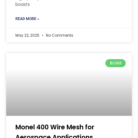
boasts
READ MORE »
May 22, 2025
No Comments
BLOGS
Monel 400 Wire Mesh for
Aerospace Applications