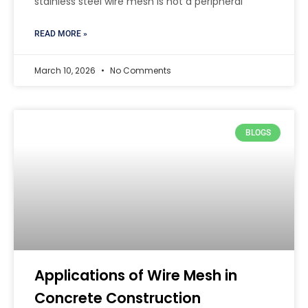
stainless steel wire mesh is not a peripheral
READ MORE »
March 10, 2026
No Comments
BLOGS
Applications of Wire Mesh in
Concrete Construction