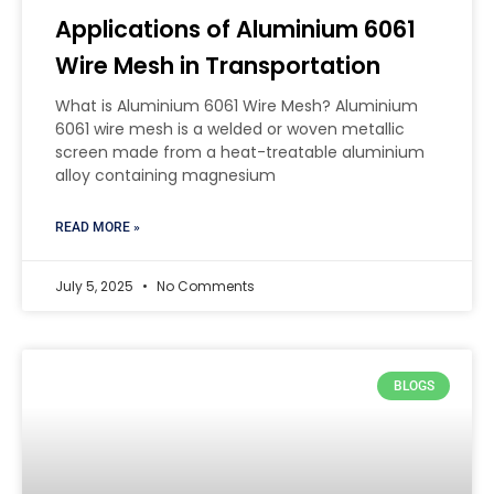
Applications of Aluminium 6061
Wire Mesh in Transportation
What is Aluminium 6061 Wire Mesh? Aluminium
6061 wire mesh is a welded or woven metallic
screen made from a heat-treatable aluminium
alloy containing magnesium
READ MORE »
July 5, 2025
No Comments
BLOGS