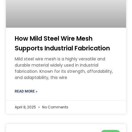
How Mild Steel Wire Mesh
Supports Industrial Fabrication
Mild steel wire mesh is a highly versatile and
durable material widely used in industrial
fabrication. Known for its strength, affordability,
and adaptability, this wire
READ MORE »
April 8, 2025
No Comments