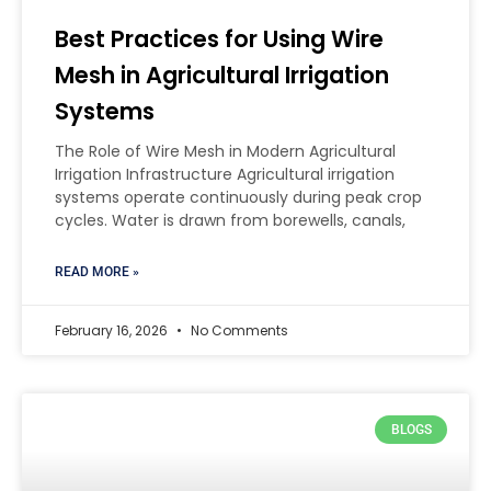
Best Practices for Using Wire
Mesh in Agricultural Irrigation
Systems
The Role of Wire Mesh in Modern Agricultural
Irrigation Infrastructure Agricultural irrigation
systems operate continuously during peak crop
cycles. Water is drawn from borewells, canals,
READ MORE »
February 16, 2026
No Comments
BLOGS