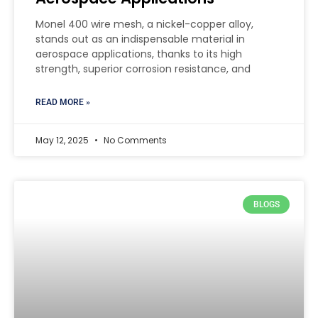
Monel 400 wire mesh, a nickel-copper alloy,
stands out as an indispensable material in
aerospace applications, thanks to its high
strength, superior corrosion resistance, and
READ MORE »
May 12, 2025
No Comments
BLOGS