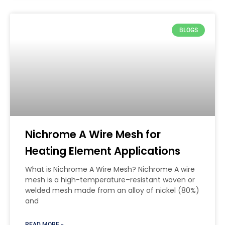
BLOGS
Nichrome A Wire Mesh for
Heating Element Applications
What is Nichrome A Wire Mesh? Nichrome A wire
mesh is a high-temperature–resistant woven or
welded mesh made from an alloy of nickel (80%)
and
READ MORE »