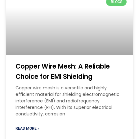
BLOGS
Copper Wire Mesh: A Reliable
Choice for EMI Shielding
Copper wire mesh is a versatile and highly
efficient material for shielding electromagnetic
interference (EMI) and radiofrequency
interference (RFI). With its superior electrical
conductivity, corrosion
READ MORE »