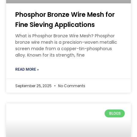
Phosphor Bronze Wire Mesh for
Fine Sieving Applications
What is Phosphor Bronze Wire Mesh? Phosphor
bronze wire mesh is a precision-woven metallic
screen made from a copper-tin-phosphorus
alloy. Known for its strength, fine
READ MORE »
September 25, 2025
No Comments
BLOGS