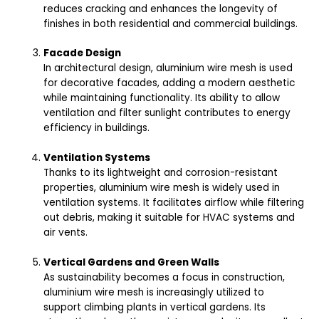
reduces cracking and enhances the longevity of
finishes in both residential and commercial buildings.
Facade Design
In architectural design, aluminium wire mesh is used
for decorative facades, adding a modern aesthetic
while maintaining functionality. Its ability to allow
ventilation and filter sunlight contributes to energy
efficiency in buildings.
Ventilation Systems
Thanks to its lightweight and corrosion-resistant
properties, aluminium wire mesh is widely used in
ventilation systems. It facilitates airflow while filtering
out debris, making it suitable for HVAC systems and
air vents.
Vertical Gardens and Green Walls
As sustainability becomes a focus in construction,
aluminium wire mesh is increasingly utilized to
support climbing plants in vertical gardens. Its