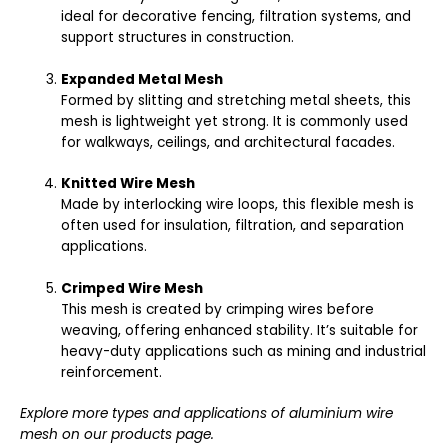
ideal for decorative fencing, filtration systems, and
support structures in construction.
Expanded Metal Mesh
Formed by slitting and stretching metal sheets, this
mesh is lightweight yet strong. It is commonly used
for walkways, ceilings, and architectural facades.
Knitted Wire Mesh
Made by interlocking wire loops, this flexible mesh is
often used for insulation, filtration, and separation
applications.
Crimped Wire Mesh
This mesh is created by crimping wires before
weaving, offering enhanced stability. It’s suitable for
heavy-duty applications such as mining and industrial
reinforcement.
Explore more types and applications of aluminium wire
mesh on our
products page
.