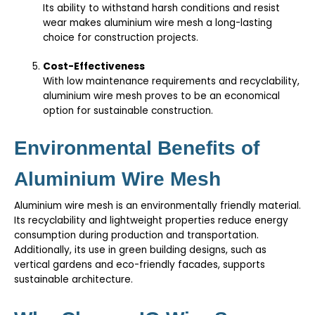
Its ability to withstand harsh conditions and resist
wear makes aluminium wire mesh a long-lasting
choice for construction projects.
Cost-Effectiveness
With low maintenance requirements and recyclability,
aluminium wire mesh proves to be an economical
option for sustainable construction.
Environmental Benefits of
Aluminium Wire Mesh
Aluminium wire mesh is an environmentally friendly material.
Its recyclability and lightweight properties reduce energy
consumption during production and transportation.
Additionally, its use in green building designs, such as
vertical gardens and eco-friendly facades, supports
sustainable architecture.