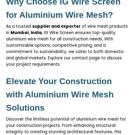
Why Choose IG Wire Screen
for Aluminium Wire Mesh?
As a trusted
supplier and exporter
of wire mesh products
in
Mumbai, India
,
IG Wire Screen
ensures top-quality
aluminium wire mesh for all construction needs. With
customizable options, competitive pricing, and a
commitment to sustainability, we cater to both domestic
and global markets. Explore our
contact page
to discuss
your project requirements.
Elevate Your Construction
with Aluminium Wire Mesh
Solutions
Discover the limitless potential of aluminium wire mesh for
your construction projects. From enhancing structural
integrity to creating stunning architectural features, this