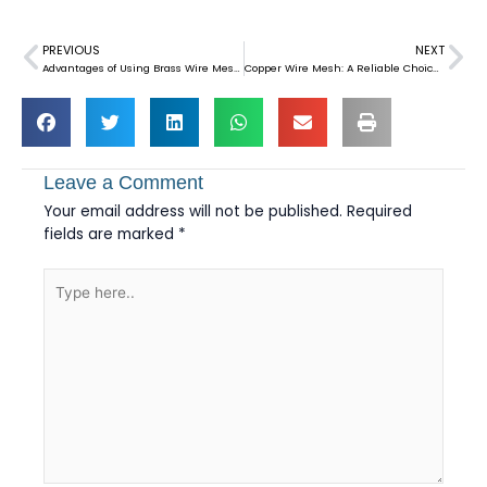
PREVIOUS
NEXT
Prev
Ne
Advantages of Using Brass Wire Mesh in Imitation Jewelry
Copper Wire Mesh: A Reliable Choice for EMI Shielding
Leave a Comment
Your email address will not be published.
Required
fields are marked
*
Type
here..