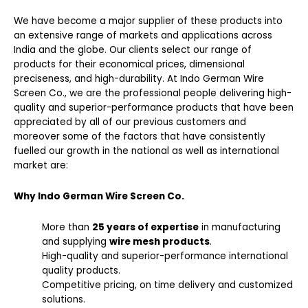
We have become a major supplier of these products into
an extensive range of markets and applications across
India and the globe. Our clients select our range of
products for their economical prices, dimensional
preciseness, and high-durability. At Indo German Wire
Screen Co., we are the professional people delivering high-
quality and superior-performance products that have been
appreciated by all of our previous customers and
moreover some of the factors that have consistently
fuelled our growth in the national as well as international
market are:
Why Indo German Wire Screen Co.
More than
25 years of expertise
in manufacturing
and supplying
wire mesh products
.
High-quality and superior-performance international
quality products.
Competitive pricing, on time delivery and customized
solutions.