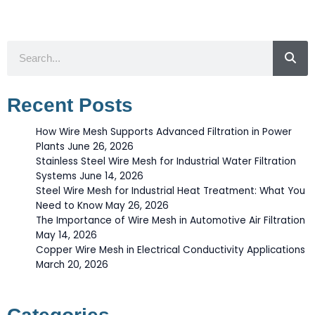
Search
Recent Posts
How Wire Mesh Supports Advanced Filtration in Power
Plants
June 26, 2026
Stainless Steel Wire Mesh for Industrial Water Filtration
Systems
June 14, 2026
Steel Wire Mesh for Industrial Heat Treatment: What You
Need to Know
May 26, 2026
The Importance of Wire Mesh in Automotive Air Filtration
May 14, 2026
Copper Wire Mesh in Electrical Conductivity Applications
March 20, 2026