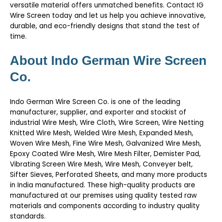
versatile material offers unmatched benefits.
Contact IG
Wire Screen today
and let us help you achieve innovative,
durable, and eco-friendly designs that stand the test of
time.
About Indo German Wire Screen
Co.
Indo German Wire Screen Co. is one of the leading
manufacturer, supplier, and exporter and stockist of
industrial Wire Mesh, Wire Cloth, Wire Screen, Wire Netting
Knitted Wire Mesh, Welded Wire Mesh, Expanded Mesh,
Woven Wire Mesh, Fine Wire Mesh, Galvanized Wire Mesh,
Epoxy Coated Wire Mesh, Wire Mesh Filter, Demister Pad,
Vibrating Screen Wire Mesh, Wire Mesh, Conveyer belt,
Sifter Sieves, Perforated Sheets, and many more products
in India manufactured. These high-quality products are
manufactured at our premises using quality tested raw
materials and components according to industry quality
standards.