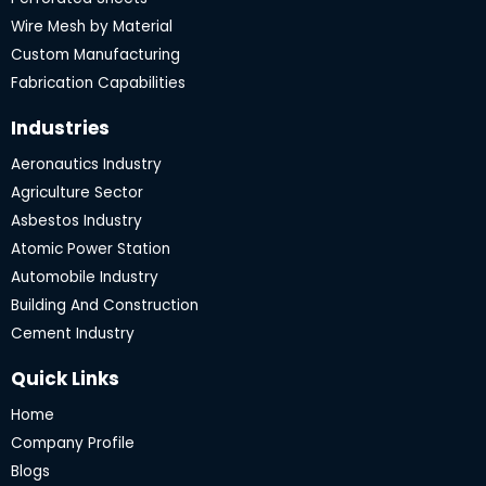
k
a
m
Wire Mesh by Material
Custom Manufacturing
Fabrication Capabilities
Industries
Aeronautics Industry
Agriculture Sector
Asbestos Industry
Atomic Power Station
Automobile Industry
Building And Construction
Cement Industry
Quick Links
Home
Company Profile
Blogs