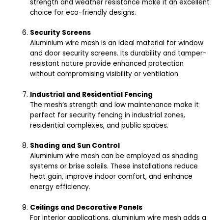
strength and weather resistance make it an excellent
choice for eco-friendly designs.
Security Screens
Aluminium wire mesh is an ideal material for window
and door security screens. Its durability and tamper-
resistant nature provide enhanced protection
without compromising visibility or ventilation.
Industrial and Residential Fencing
The mesh’s strength and low maintenance make it
perfect for security fencing in industrial zones,
residential complexes, and public spaces.
Shading and Sun Control
Aluminium wire mesh can be employed as shading
systems or brise soleils. These installations reduce
heat gain, improve indoor comfort, and enhance
energy efficiency.
Ceilings and Decorative Panels
For interior applications, aluminium wire mesh adds a