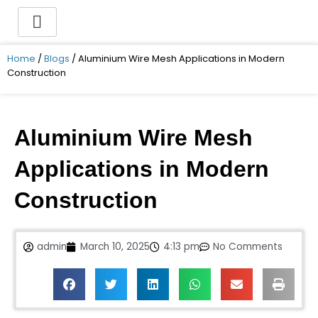
Skip
to
content
Home
/
Blogs
/ Aluminium Wire Mesh Applications in Modern
Construction
Aluminium Wire Mesh
Applications in Modern
Construction
admin
March 10, 2025
4:13 pm
No Comments