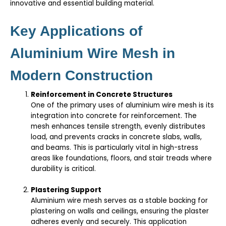
innovative and essential building material.
Key Applications of
Aluminium Wire Mesh in
Modern Construction
Reinforcement in Concrete Structures
One of the primary uses of aluminium wire mesh is its
integration into concrete for reinforcement. The
mesh enhances tensile strength, evenly distributes
load, and prevents cracks in concrete slabs, walls,
and beams. This is particularly vital in high-stress
areas like foundations, floors, and stair treads where
durability is critical.
Plastering Support
Aluminium wire mesh serves as a stable backing for
plastering on walls and ceilings, ensuring the plaster
adheres evenly and securely. This application