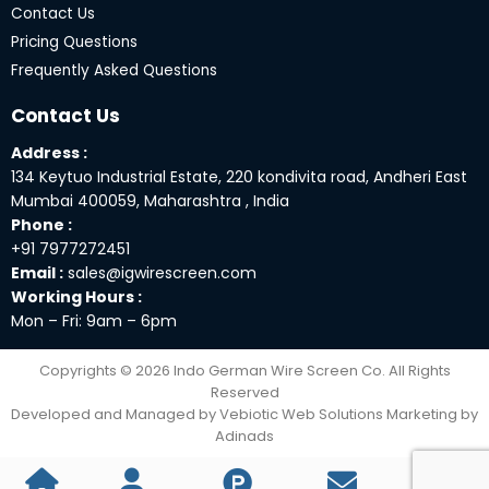
Contact Us
Pricing Questions
Frequently Asked Questions
Contact Us
Address :
134 Keytuo Industrial Estate, 220 kondivita road, Andheri East
Mumbai 400059, Maharashtra , India
Phone :
+91 7977272451
Email :
sales@igwirescreen.com
Working Hours :
Mon – Fri: 9am – 6pm
Copyrights © 2026 Indo German Wire Screen Co. All Rights
Reserved
Developed and Managed by Vebiotic Web Solutions Marketing by
Adinads