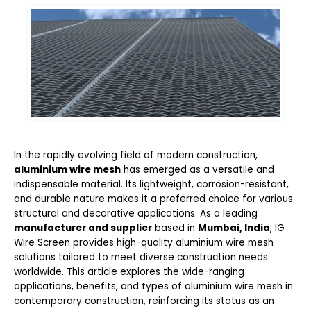
In the rapidly evolving field of modern construction,
aluminium wire mesh
has emerged as a versatile and
indispensable material. Its lightweight, corrosion-resistant,
and durable nature makes it a preferred choice for various
structural and decorative applications. As a leading
manufacturer and supplier
based in
Mumbai, India
,
IG
Wire Screen
provides high-quality aluminium wire mesh
solutions tailored to meet diverse construction needs
worldwide. This article explores the wide-ranging
applications, benefits, and types of aluminium wire mesh in
contemporary construction, reinforcing its status as an