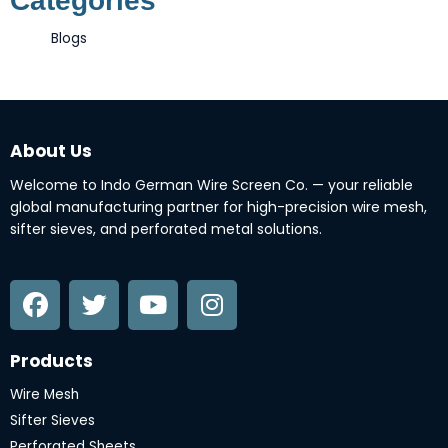
Categories
Blogs
About Us
Welcome to Indo German Wire Screen Co. — your reliable
global manufacturing partner for high-precision wire mesh,
sifter sieves, and perforated metal solutions.
F
T
Y
I
a
w
o
n
c
i
u
s
e
t
t
t
Products
b
t
u
a
o
e
b
g
Wire Mesh
o
r
e
r
Sifter Sieves
Perforated Sheets