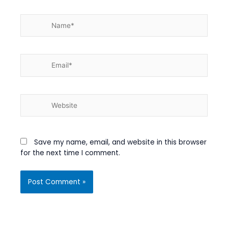
Name*
Email*
Website
Save my name, email, and website in this browser
for the next time I comment.