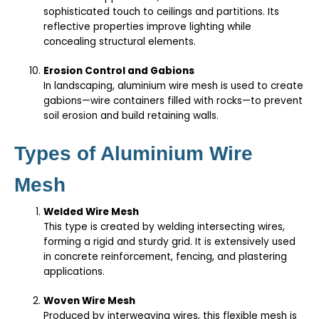
sophisticated touch to ceilings and partitions. Its
reflective properties improve lighting while
concealing structural elements.
Erosion Control and Gabions
In landscaping, aluminium wire mesh is used to create
gabions—wire containers filled with rocks—to prevent
soil erosion and build retaining walls.
Types of Aluminium Wire
Mesh
Welded Wire Mesh
This type is created by welding intersecting wires,
forming a rigid and sturdy grid. It is extensively used
in concrete reinforcement, fencing, and plastering
applications.
Woven Wire Mesh
Produced by interweaving wires, this flexible mesh is