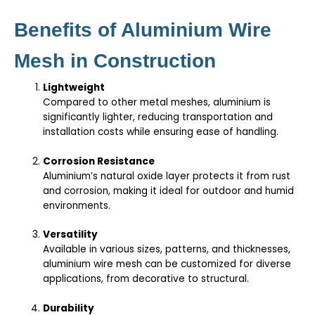
Benefits of Aluminium Wire
Mesh in Construction
Lightweight
Compared to other metal meshes, aluminium is
significantly lighter, reducing transportation and
installation costs while ensuring ease of handling.
Corrosion Resistance
Aluminium’s natural oxide layer protects it from rust
and corrosion, making it ideal for outdoor and humid
environments.
Versatility
Available in various sizes, patterns, and thicknesses,
aluminium wire mesh can be customized for diverse
applications, from decorative to structural.
Durability